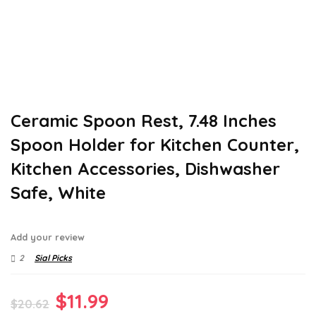
Ceramic Spoon Rest, 7.48 Inches
Spoon Holder for Kitchen Counter,
Kitchen Accessories, Dishwasher
Safe, White
Add your review
2
Sial Picks
Original
Current
$
11.99
$
20.62