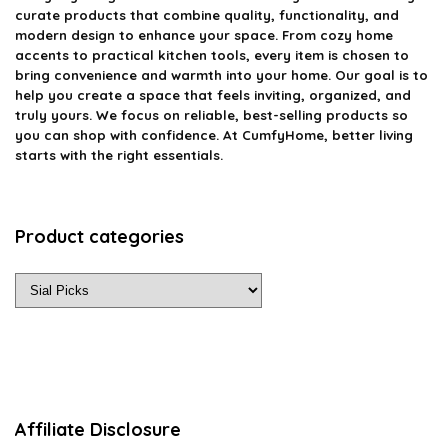
curate products that combine quality, functionality, and
modern design to enhance your space. From cozy home
accents to practical kitchen tools, every item is chosen to
bring convenience and warmth into your home. Our goal is to
help you create a space that feels inviting, organized, and
truly yours. We focus on reliable, best-selling products so
you can shop with confidence. At CumfyHome, better living
starts with the right essentials.
Product categories
Affiliate Disclosure