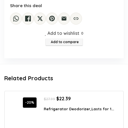
Share this deal
Add to wishlist
0
Add to compare
Related Products
Original
Current
$
22.39
$
27.99
price
price
-20%
was:
is:
Refrigerator Deodorizer,Lasts for 1...
$27.99.
$22.39.