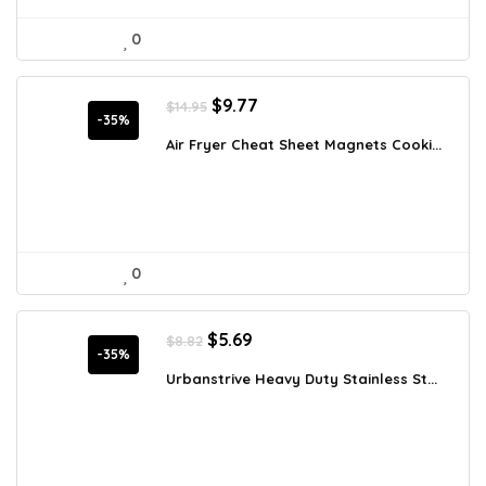
0
Original
Current
$
9.77
$
14.95
price
price
-35%
was:
is:
Air Fryer Cheat Sheet Magnets Cooki...
$14.95.
$9.77.
0
Original
Current
$
5.69
$
8.82
price
price
-35%
was:
is:
Urbanstrive Heavy Duty Stainless St...
$8.82.
$5.69.