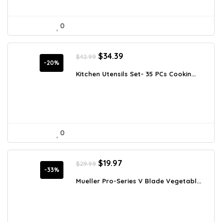
0
Original
Current
$
34.39
$
42.99
price
price
-20%
was:
is:
Kitchen Utensils Set- 35 PCs Cookin...
$42.99.
$34.39.
0
Original
Current
$
19.97
$
29.99
price
price
-33%
was:
is:
Mueller Pro-Series V Blade Vegetabl...
$29.99.
$19.97.