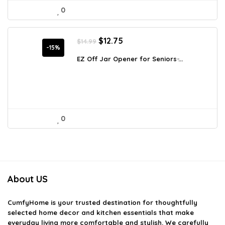
0
Original
Current
$
12.75
$
14.99
price
price
-15%
was:
is:
EZ Off Jar Opener for Seniors ̵...
$14.99.
$12.75.
0
About US
CumfyHome
is your trusted destination for thoughtfully
selected home decor and kitchen essentials that make
everyday living more comfortable and stylish. We carefully