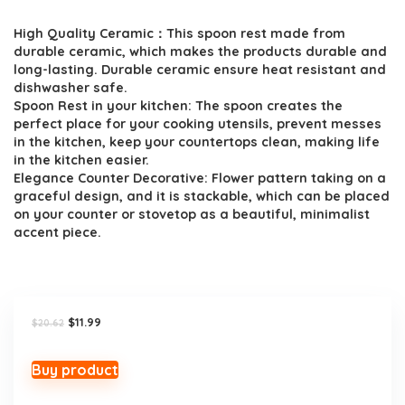
price
price
High Quality Ceramic：This spoon rest made from
was:
is:
durable ceramic, which makes the products durable and
$20.62.
$11.99.
long-lasting. Durable ceramic ensure heat resistant and
dishwasher safe.
Spoon Rest in your kitchen: The spoon creates the
perfect place for your cooking utensils, prevent messes
in the kitchen, keep your countertops clean, making life
in the kitchen easier.
Elegance Counter Decorative: Flower pattern taking on a
graceful design, and it is stackable, which can be placed
on your counter or stovetop as a beautiful, minimalist
accent piece.
Original
Current
$
11.99
$
20.62
price
price
was:
is:
$20.62.
$11.99.
Buy product