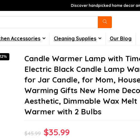
Discover handpicked home decor and
chen Accessories
Cleaning Supplies
Our Blog
Candle Warmer Lamp with Tim
-22%
Electric Black Candle Lamp W
for Jar Candle, for Mom, Hous
Warming Gifts New Home Deco
Aesthetic, Dimmable Wax Melt
Warmer with 2 Bulbs
Original
Current
$
35.99
$
45.99