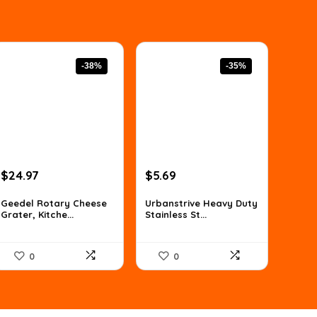
-38%
-35%
Original
Current
Original
Current
$
24.97
$
5.69
price
price
price
price
was:
is:
was:
is:
Geedel Rotary Cheese
Urbanstrive Heavy Duty
Grater, Kitche...
Stainless St...
$39.99.
$24.97.
$8.82.
$5.69.
0
0