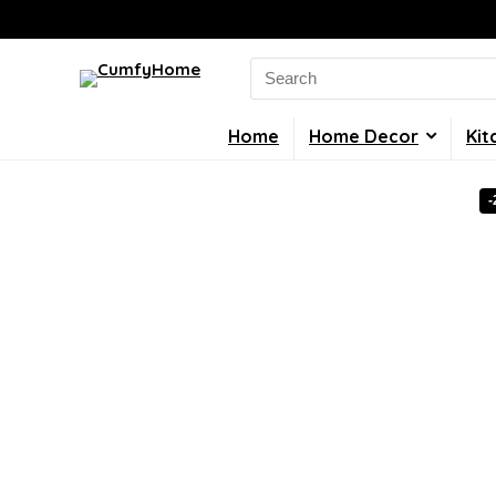
Search
for:
Home
Home Decor
Kit