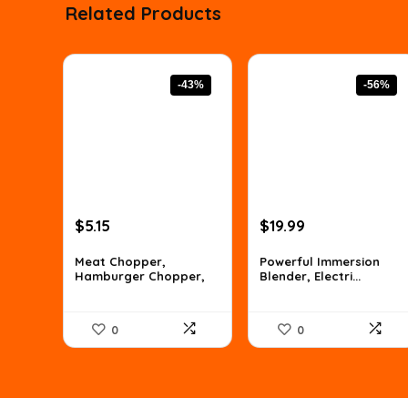
Related Products
-43%
-56%
Original
Current
Original
Current
$
5.15
$
19.99
price
price
price
price
was:
is:
was:
is:
Meat Chopper,
Powerful Immersion
Hamburger Chopper,
Blender, Electri...
$8.96.
$5.15.
$44.99.
$19.99.
Po...
0
0