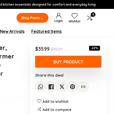
 kitchen essentials designed for comfort and everyday living
0
→
Blog Posts
Login
Wishlist
New Arrivals
Featured Items
er,
Original
Current
$
35.99
-22%
$
45.99
price
price
armer
was:
is:
BUY PRODUCT
e
$45.99.
$35.99.
r
Share this deal
Add to wishlist
Add to compare