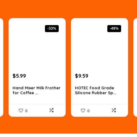
-33%
-49%
Original
Current
Original
Current
$
5.99
$
9.59
price
price
price
price
was:
is:
was:
is:
Hand Mixer Milk Frother
HOTEC Food Grade
for Coffee ...
Silicone Rubber Sp...
$8.99.
$5.99.
$18.99.
$9.59.
0
0