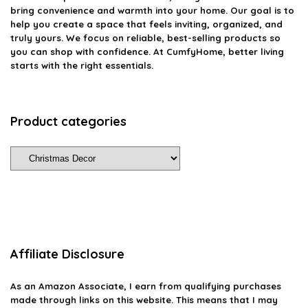
bring convenience and warmth into your home. Our goal is to
help you create a space that feels inviting, organized, and
truly yours. We focus on reliable, best-selling products so
you can shop with confidence. At CumfyHome, better living
starts with the right essentials.
Product categories
Affiliate Disclosure
As an Amazon Associate, I earn from qualifying purchases
made through links on this website. This means that I may