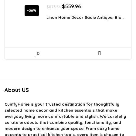
Original
Current
$
559.96
$
873.54
price
price
-36%
was:
is:
Linon Home Decor Sadie Antique, Bla...
$873.54.
$559.96.
0
About US
CumfyHome
is your trusted destination for thoughtfully
selected home decor and kitchen essentials that make
everyday living more comfortable and stylish. We carefully
curate products that combine quality, functionality, and
modern design to enhance your space. From cozy home
accents to practical kitchen tools, every item is chosen to