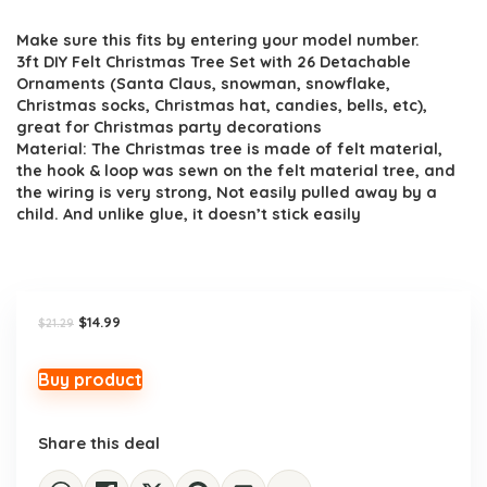
price
price
Make sure this fits by entering your model number.
was:
is:
3ft DIY Felt Christmas Tree Set with 26 Detachable
$21.29.
$14.99.
Ornaments (Santa Claus, snowman, snowflake,
Christmas socks, Christmas hat, candies, bells, etc),
great for Christmas party decorations
Material: The Christmas tree is made of felt material,
the hook & loop was sewn on the felt material tree, and
the wiring is very strong, Not easily pulled away by a
child. And unlike glue, it doesn’t stick easily
Original
Current
$
14.99
$
21.29
price
price
was:
is:
$21.29.
$14.99.
Buy product
Share this deal