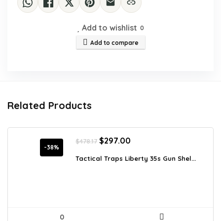
Add to wishlist
0
Add to compare
Related Products
Original
Current
$
297.00
$
478.17
price
price
-38%
was:
is:
Tactical Traps Liberty 35s Gun Shel...
$478.17.
$297.00.
0