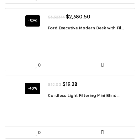
Original
Current
$
2,380.50
$
3,523.14
price
price
-32%
was:
is:
Ford Executive Modern Desk with Fil...
$3,523.14.
$2,380.50.
0
Original
Current
$
19.28
$
32.00
price
price
-40%
was:
is:
Cordless Light Filtering Mini Blind...
$32.00.
$19.28.
0