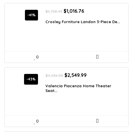
Original
Current
$
1,016.76
$
1,728.49
price
price
-41%
was:
is:
Crosley Furniture Landon 3-Piece De...
$1,728.49.
$1,016.76.
0
Original
Current
$
2,549.99
$
4,436.98
price
price
-43%
was:
is:
Valencia Piacenza Home Theater
Seat...
$4,436.98.
$2,549.99.
0