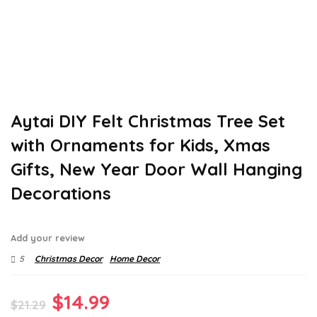
Aytai DIY Felt Christmas Tree Set
with Ornaments for Kids, Xmas
Gifts, New Year Door Wall Hanging
Decorations
Add your review
5
Christmas Decor
Home Decor
Original
Current
$
14.99
$
21.29