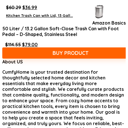
Original
Current
$
60.29
$
36.99
price
price
Kitchen Trash Can with Lid, 13 Gall...
was:
is:
Amazon Basics
$60.29.
$36.99.
50 Liter / 13.2 Gallon Soft-Close Trash Can with Foot
Pedal – D-Shaped, Stainless Steel
Original
Current
$
114.55
$
79.00
price
price
BUY PRODUCT
was:
is:
$114.55.
$79.00.
About US
CumfyHome
is your trusted destination for
thoughtfully selected home decor and kitchen
essentials that make everyday living more
comfortable and stylish. We carefully curate products
that combine quality, functionality, and modern design
to enhance your space. From cozy home accents to
practical kitchen tools, every item is chosen to bring
convenience and warmth into your home. Our goal is
to help you create a space that feels inviting,
organized, and truly yours. We focus on reliable, best-