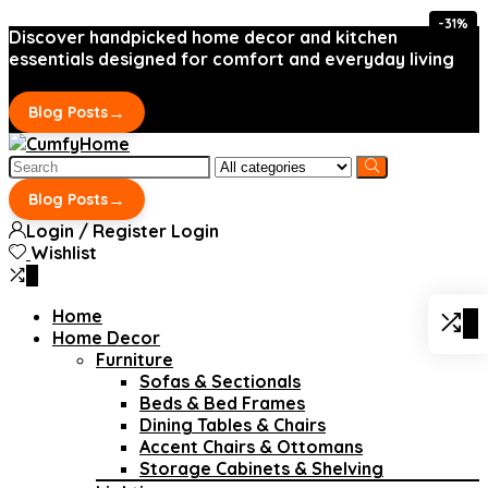
-31%
Discover handpicked home decor and kitchen
essentials designed for comfort and everyday living
→
Blog Posts
Search
for:
→
Blog Posts
Login / Register
Login
Wishlist
0
Home
0
Home Decor
Furniture
Sofas & Sectionals
Beds & Bed Frames
Dining Tables & Chairs
Accent Chairs & Ottomans
Storage Cabinets & Shelving