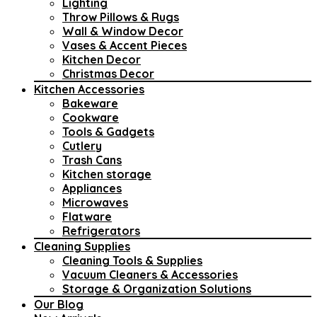
Lighting
Throw Pillows & Rugs
Wall & Window Decor
Vases & Accent Pieces
Kitchen Decor
Christmas Decor
Kitchen Accessories
Bakeware
Cookware
Tools & Gadgets
Cutlery
Trash Cans
Kitchen storage
Appliances
Microwaves
Flatware
Refrigerators
Cleaning Supplies
Cleaning Tools & Supplies
Vacuum Cleaners & Accessories
Storage & Organization Solutions
Our Blog