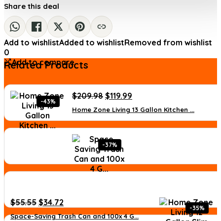
Share this deal
Add to wishlist
Added to wishlist
Removed from wishlist
0
Add to compare
Related Products
Original
Current
$
209.98
$
119.99
-43%
price
price
Home Zone Living 13 Gallon Kitchen ...
was:
is:
$209.98.
$119.99.
-37%
Original
Current
$
55.55
$
34.72
-35%
price
price
Space-Saving Trash Can and 100x 4 G...