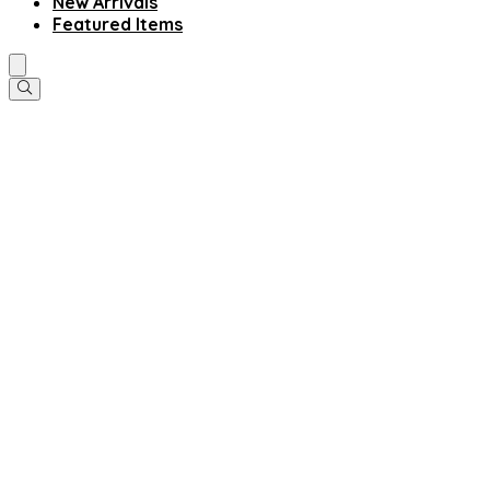
New Arrivals
Featured Items