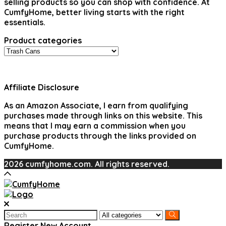
selling products so you can shop with confidence. At
CumfyHome, better living starts with the right
essentials.
Product categories
Affiliate Disclosure
As an Amazon Associate, I earn from qualifying
purchases made through links on this website. This
means that I may earn a commission when you
purchase products through the links provided on
CumfyHome.
2026 cumfyhome.com. All rights reserved.
Search
for:
Register New Account