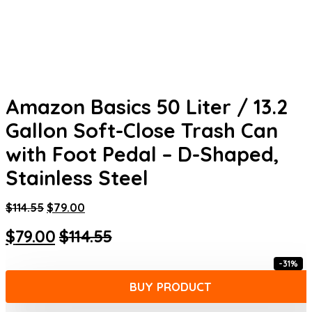
Amazon Basics 50 Liter / 13.2
Gallon Soft-Close Trash Can
with Foot Pedal – D-Shaped,
Stainless Steel
Original
Current
$
114.55
$
79.00
price
price
Original
Current
$
79.00
$
114.55
was:
is:
$114.55.
$79.00.
price
price
-31%
was:
is:
BUY PRODUCT
$114.55.
$79.00.