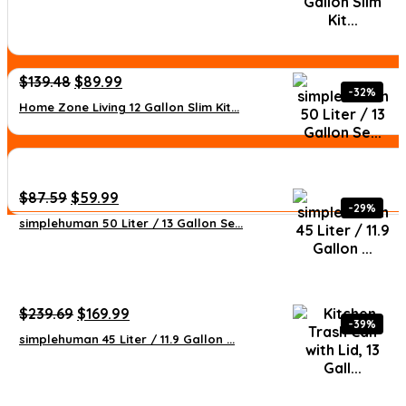
was:
is:
$55.55.
$34.72.
Original
Current
$
139.48
$
89.99
-32%
price
price
Home Zone Living 12 Gallon Slim Kit...
was:
is:
$139.48.
$89.99.
Original
Current
$
87.59
$
59.99
-29%
price
price
simplehuman 50 Liter / 13 Gallon Se...
was:
is:
$87.59.
$59.99.
Original
Current
$
239.69
$
169.99
-39%
price
price
simplehuman 45 Liter / 11.9 Gallon ...
was:
is:
$239.69.
$169.99.