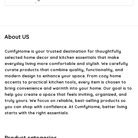
About US
CumfyHome
is your trusted destination for thoughtfully
selected home decor and kitchen essentials that make
everyday living more comfortable and stylish. We carefully
curate products that combine quality, functionality, and
modern design to enhance your space. From cozy home
accents to practical kitchen tools, every item is chosen to
bring convenience and warmth into your home. Our goal is to
help you create a space that feels inviting, organized, and
truly yours. We focus on reliable, best-selling products so
you can shop with confidence. At CumfyHome, better living
starts with the right essentials.
Product categories