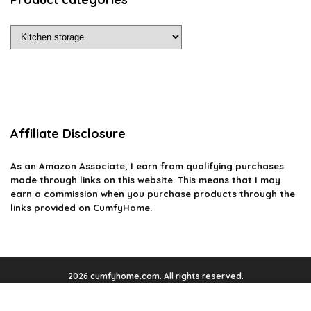
Affiliate Disclosure
As an Amazon Associate, I earn from qualifying purchases
made through links on this website. This means that I may
earn a commission when you purchase products through the
links provided on CumfyHome.
2026 cumfyhome.com. All rights reserved.