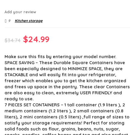
Add your review
9
Kitchen storage
Original
Current
$
24.99
$
34.74
price
price
Make sure this fits by entering your model number.
was:
is:
SPACE SAVING – These Durable Square Containers have
$34.74.
$24.99.
been especially designed to MINIMIZE SPACE, they are
STACKABLE and will easily fit into your refrigerator,
freezer which enables you to get the kitchen organized
and frees up space in the pantry. These clear Containers
are also easy to clean, extremely USER FRIENDLY and
ready to use.
7 PIECES SET CONTAINERS – 1 tall container (1.9 liters ), 2
medium containers (1.2 liters ), 2 small containers (0.8
liters), 2 mini containers (0.5 liters) ,full range of sizes to
satisfy your storage requirements! Perfect for storing
solid foods such as flour, grains, beans, nuts, sugar,