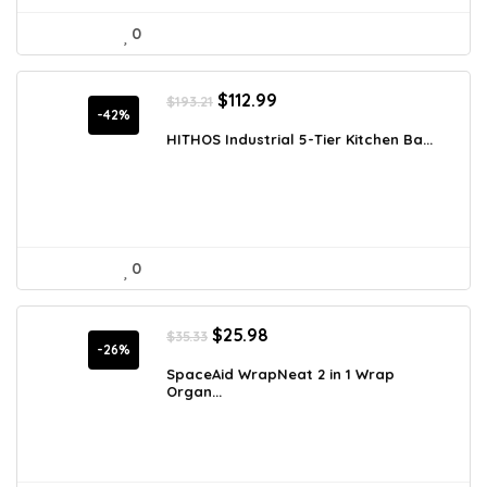
0
Original
Current
$
112.99
$
193.21
price
price
-42%
was:
is:
HITHOS Industrial 5-Tier Kitchen Ba...
$193.21.
$112.99.
0
Original
Current
$
25.98
$
35.33
price
price
-26%
was:
is:
SpaceAid WrapNeat 2 in 1 Wrap
Organ...
$35.33.
$25.98.