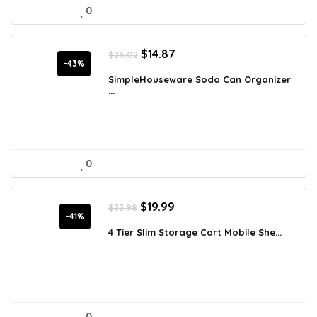
0
Original
Current
$
14.87
$
26.02
price
price
-43%
was:
is:
SimpleHouseware Soda Can Organizer
...
$26.02.
$14.87.
0
Original
Current
$
19.99
$
33.98
price
price
-41%
was:
is:
4 Tier Slim Storage Cart Mobile She...
$33.98.
$19.99.
0