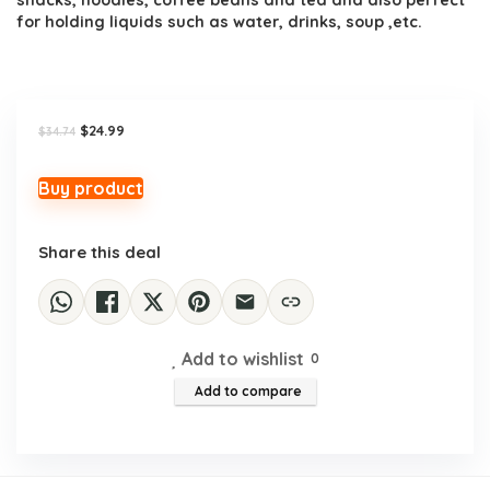
snacks, noodles, coffee beans and tea and also perfect
for holding liquids such as water, drinks, soup ,etc.
Original
Current
$
24.99
$
34.74
price
price
was:
is:
$34.74.
$24.99.
Buy product
Share this deal
Add to wishlist
0
Add to compare