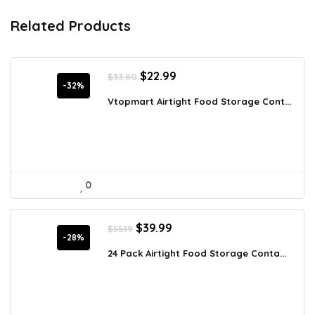
Related Products
Original
Current
$
22.99
$
33.80
price
price
-32%
was:
is:
Vtopmart Airtight Food Storage Cont...
$33.80.
$22.99.
0
Original
Current
$
39.99
$
55.19
price
price
-28%
was:
is:
24 Pack Airtight Food Storage Conta...
$55.19.
$39.99.