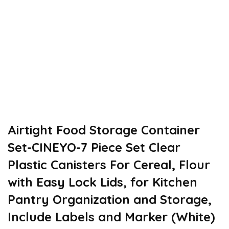
Airtight Food Storage Container
Set-CINEYO-7 Piece Set Clear
Plastic Canisters For Cereal, Flour
with Easy Lock Lids, for Kitchen
Pantry Organization and Storage,
Include Labels and Marker (White)