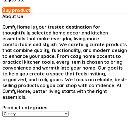
Buy product
About US
CumfyHome
is your trusted destination for
thoughtfully selected home decor and kitchen
essentials that make everyday living more
comfortable and stylish. We carefully curate products
that combine quality, functionality, and modern design
to enhance your space. From cozy home accents to
practical kitchen tools, every item is chosen to bring
convenience and warmth into your home. Our goal is
to help you create a space that feels inviting,
organized, and truly yours. We focus on reliable, best-
selling products so you can shop with confidence. At
CumfyHome, better living starts with the right
essentials.
Product categories