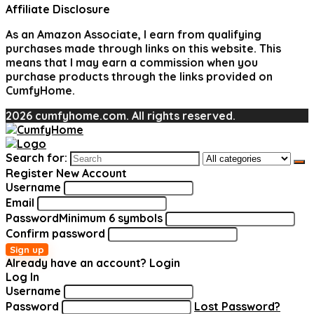
Affiliate Disclosure
As an Amazon Associate, I earn from qualifying
purchases made through links on this website. This
means that I may earn a commission when you
purchase products through the links provided on
CumfyHome.
2026 cumfyhome.com. All rights reserved.
Search for:
Register New Account
Username
Email
Password
Minimum 6 symbols
Confirm password
Sign up
Already have an account?
Login
Log In
Username
Password
Lost Password?