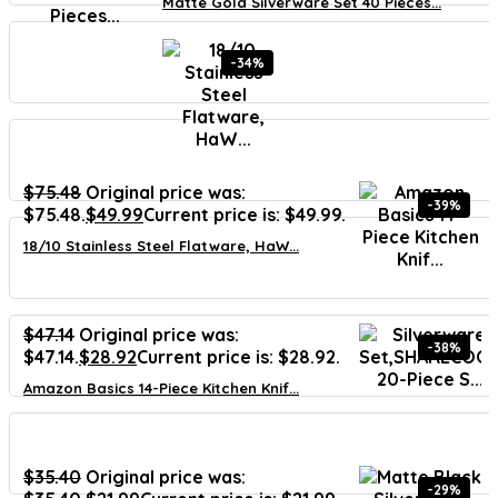
Matte Gold Silverware Set 40 Pieces...
-34%
$
75.48
Original price was:
-39%
$75.48.
$
49.99
Current price is: $49.99.
18/10 Stainless Steel Flatware, HaW...
$
47.14
Original price was:
-38%
$47.14.
$
28.92
Current price is: $28.92.
Amazon Basics 14-Piece Kitchen Knif...
$
35.40
Original price was:
-29%