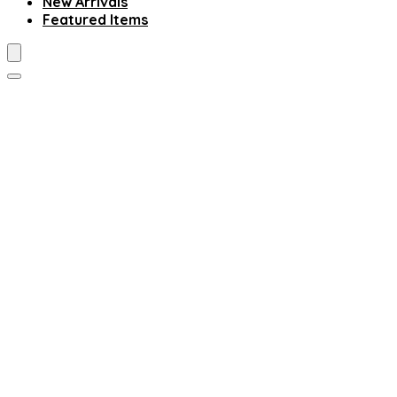
New Arrivals
Featured Items