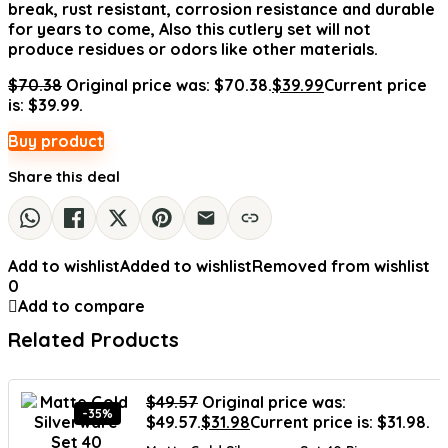
break, rust resistant, corrosion resistance and durable
for years to come, Also this cutlery set will not
produce residues or odors like other materials.
$
70.38
Original price was: $70.38.
$
39.99
Current price
is: $39.99.
Buy product
Share this deal
Add to wishlist
Added to wishlist
Removed from wishlist
0
Add to compare
Related Products
$
49.57
Original price was:
-35%
$49.57.
$
31.98
Current price is: $31.98.