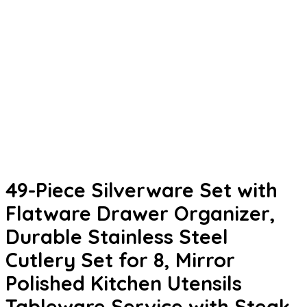
49-Piece Silverware Set with
Flatware Drawer Organizer,
Durable Stainless Steel
Cutlery Set for 8, Mirror
Polished Kitchen Utensils
Tableware Service with Steak