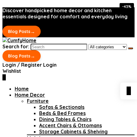
-43%
-43%
Discover handpicked home decor and kitchen
essentials designed for comfort and everyday living
→
Blog Posts
Search for:
→
Blog Posts
Login / Register
Login
Wishlist
0
Home
0
Home Decor
Furniture
Sofas & Sectionals
Beds & Bed Frames
Dining Tables & Chairs
Accent Chairs & Ottomans
Storage Cabinets & Shelving