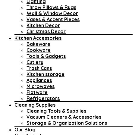
Lighting
Throw Pillows & Rugs
Wall & Window Decor
Vases & Accent Pieces
Kitchen Decor
Christmas Decor
Kitchen Accessories
Bakeware
Cookware
Tools & Gadgets
Cutlery
Trash Cans
Kitchen storage
Appliances
Microwaves
Flatware
Refrigerators
Cleaning Supplies
Cleaning Tools & Supplies
Vacuum Cleaners & Accessories
Storage & Organization Solutions
Our Blog