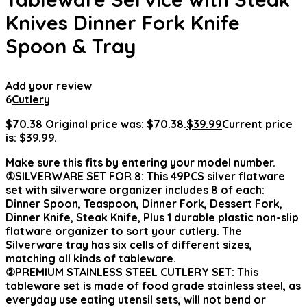
Knives Dinner Fork Knife
Spoon & Tray
Add your review
6
Cutlery
$
70.38
Original price was: $70.38.
$
39.99
Current price
is: $39.99.
Make sure this fits by entering your model number.
①SILVERWARE SET FOR 8: This 49PCS silver flatware
set with silverware organizer includes 8 of each:
Dinner Spoon, Teaspoon, Dinner Fork, Dessert Fork,
Dinner Knife, Steak Knife, Plus 1 durable plastic non-slip
flatware organizer to sort your cutlery. The
Silverware tray has six cells of different sizes,
matching all kinds of tableware.
②PREMIUM STAINLESS STEEL CUTLERY SET: This
tableware set is made of food grade stainless steel, as
everyday use eating utensil sets, will not bend or