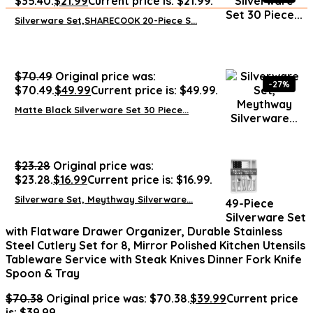
$35.40.
$
21.99
Current price is: $21.99.
Silverware Set,SHARECOOK 20-Piece S...
$
70.49
Original price was:
-27%
$70.49.
$
49.99
Current price is: $49.99.
Matte Black Silverware Set 30 Piece...
$
23.28
Original price was:
$23.28.
$
16.99
Current price is: $16.99.
Silverware Set, Meythway Silverware...
49-Piece
Silverware Set
with Flatware Drawer Organizer, Durable Stainless
Steel Cutlery Set for 8, Mirror Polished Kitchen Utensils
Tableware Service with Steak Knives Dinner Fork Knife
Spoon & Tray
$
70.38
Original price was: $70.38.
$
39.99
Current price
is: $39.99.