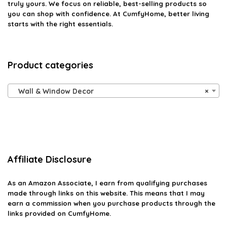
truly yours. We focus on reliable, best-selling products so
you can shop with confidence. At CumfyHome, better living
starts with the right essentials.
Product categories
Wall & Window Decor
×
Affiliate Disclosure
As an Amazon Associate, I earn from qualifying purchases
made through links on this website. This means that I may
earn a commission when you purchase products through the
links provided on CumfyHome.