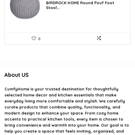
was:
is:
BIRDROCK HOME Round Pouf Foot
Stool...
$106.38.
$69.99.
0
About US
CumfyHome
is your trusted destination for thoughtfully
selected home decor and kitchen essentials that make
everyday living more comfortable and stylish. We carefully
curate products that combine quality, functionality, and
modern design to enhance your space. From cozy home
accents to practical kitchen tools, every item is chosen to
bring convenience and warmth into your home. Our goal is to
help you create a space that feels inviting, organized, and