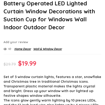
Battery Operated LED Lighted
Curtain Window Decorations with
Suction Cup for Windows Wall
Indoor Outdoor Decor
Add your review
10
Home Decor
Wall & Window Decor
Original
Current
$
19.99
$
29.79
price
price
Set of 3 window curtain lights, features a star, snowflake
was:
is:
and Christmas tree in traditional Christmas icons.
$29.79.
$19.99.
Transparent plastic material makes the lights crystal
and bright. Dress up your window with our lighted up
festive shapes window silhouette.
The icons glow gently warm lighting by 10 pieces LEDs,