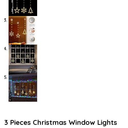
3 Pieces Christmas Window Lights