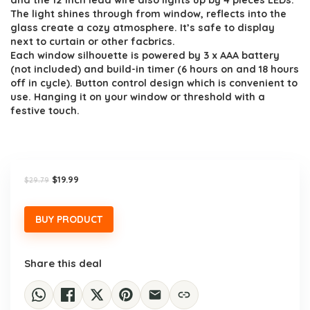
and the 12 inch lead wire also lights up by 4 pieces LEDs.
The light shines through from window, reflects into the
glass create a cozy atmosphere. It’s safe to display
next to curtain or other facbrics.
Each window silhouette is powered by 3 x AAA battery
(not included) and build-in timer (6 hours on and 18 hours
off in cycle). Button control design which is convenient to
use. Hanging it on your window or threshold with a
festive touch.
Original
Current
$
19.99
$
29.79
price
price
was:
is:
$29.79.
$19.99.
BUY PRODUCT
Share this deal