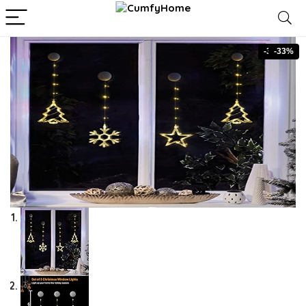
-33%
-33%