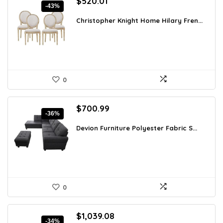
Original
Current
$
520.01
-43%
price
price
was:
is:
Christopher Knight Home Hilary Fren...
$910.02.
$520.01.
0
Original
Current
$
700.99
-36%
price
price
was:
is:
Devion Furniture Polyester Fabric S...
$1,093.54.
$700.99.
0
Original
Current
$
1,039.08
-34%