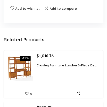
Add to wishlist
Add to compare
Related Products
Original
Current
$
1,016.76
-41%
price
price
was:
is:
Crosley Furniture Landon 3-Piece De...
$1,728.49.
$1,016.76.
0