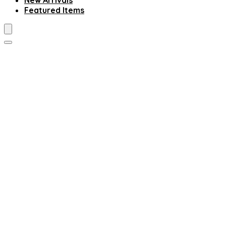
New Arrivals
Featured Items