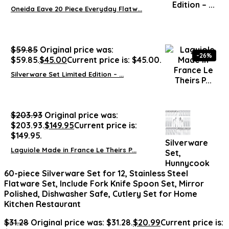
Oneida Eave 20 Piece Everyday Flatw...
$
59.85
Original price was:
-26%
$59.85.
$
45.00
Current price is: $45.00.
Silverware Set Limited Edition – ...
$
203.93
Original price was:
$203.93.
$
149.95
Current price is:
$149.95.
Silverware
Laguiole Made in France Le Theirs P...
Set,
Hunnycook
60-piece Silverware Set for 12, Stainless Steel
Flatware Set, Include Fork Knife Spoon Set, Mirror
Polished, Dishwasher Safe, Cutlery Set for Home
Kitchen Restaurant
$
31.28
Original price was: $31.28.
$
20.99
Current price is: