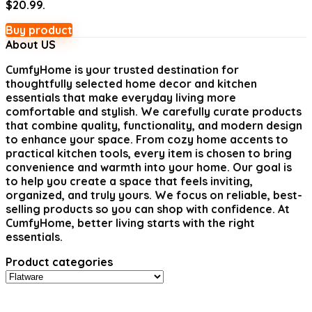
$20.99.
Buy product
About US
CumfyHome
is your trusted destination for
thoughtfully selected home decor and kitchen
essentials that make everyday living more
comfortable and stylish. We carefully curate products
that combine quality, functionality, and modern design
to enhance your space. From cozy home accents to
practical kitchen tools, every item is chosen to bring
convenience and warmth into your home. Our goal is
to help you create a space that feels inviting,
organized, and truly yours. We focus on reliable, best-
selling products so you can shop with confidence. At
CumfyHome, better living starts with the right
essentials.
Product categories