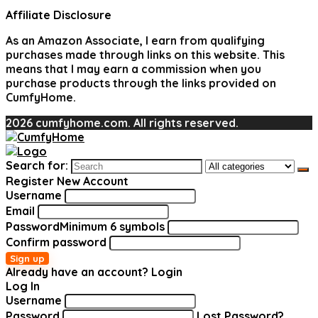
Affiliate Disclosure
As an Amazon Associate, I earn from qualifying
purchases made through links on this website. This
means that I may earn a commission when you
purchase products through the links provided on
CumfyHome.
2026 cumfyhome.com. All rights reserved.
Search for:
Register New Account
Username
Email
Password
Minimum 6 symbols
Confirm password
Sign up
Already have an account?
Login
Log In
Username
Password
Lost Password?