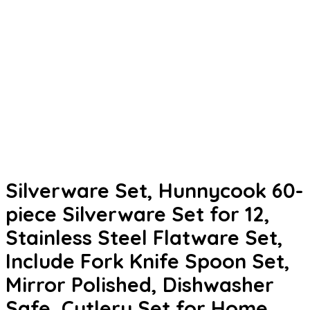
Silverware Set, Hunnycook 60-
piece Silverware Set for 12,
Stainless Steel Flatware Set,
Include Fork Knife Spoon Set,
Mirror Polished, Dishwasher
Safe, Cutlery Set for Home