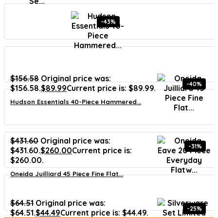
-43%
$
156.58
Original price was:
-40%
$156.58.
$
89.99
Current price is: $89.99.
Hudson Essentials 40-Piece Hammered...
$
431.60
Original price was:
-31%
$431.60.
$
260.00
Current price is:
$260.00.
Oneida Juilliard 45 Piece Fine Flat...
$
64.51
Original price was:
-25%
$64.51.
$
44.49
Current price is: $44.49.