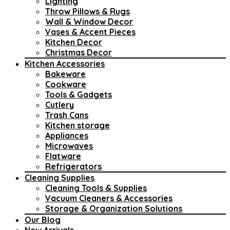
Lighting
Throw Pillows & Rugs
Wall & Window Decor
Vases & Accent Pieces
Kitchen Decor
Christmas Decor
Kitchen Accessories
Bakeware
Cookware
Tools & Gadgets
Cutlery
Trash Cans
Kitchen storage
Appliances
Microwaves
Flatware
Refrigerators
Cleaning Supplies
Cleaning Tools & Supplies
Vacuum Cleaners & Accessories
Storage & Organization Solutions
Our Blog