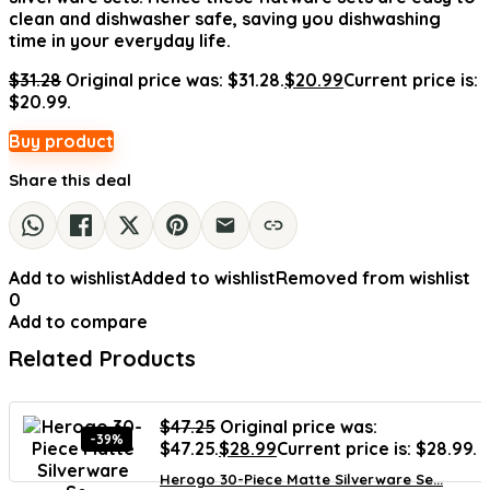
clean and dishwasher safe, saving you dishwashing
time in your everyday life.
$
31.28
Original price was: $31.28.
$
20.99
Current price is:
$20.99.
Buy product
Share this deal
Add to wishlist
Added to wishlist
Removed from wishlist
0
Add to compare
Related Products
$
47.25
Original price was:
-39%
$47.25.
$
28.99
Current price is: $28.99.
Herogo 30-Piece Matte Silverware Se...