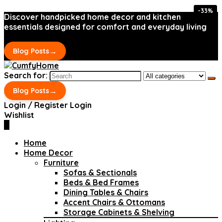
-33%
-33%
Discover handpicked home decor and kitchen
essentials designed for comfort and everyday living
→
Blog Posts
Search for:
→
Blog Posts
Login / Register
Login
Wishlist
0
Home
Home Decor
Furniture
Sofas & Sectionals
Beds & Bed Frames
Dining Tables & Chairs
Accent Chairs & Ottomans
Storage Cabinets & Shelving