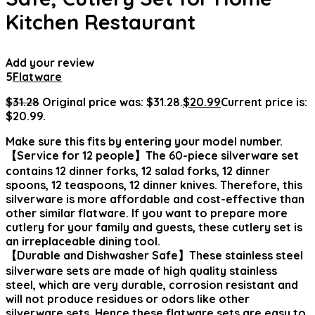
Kitchen Restaurant
Add your review
5
Flatware
$
31.28
Original price was: $31.28.
$
20.99
Current price is:
$20.99.
Make sure this fits by entering your model number.
【Service for 12 people】The 60-piece silverware set
contains 12 dinner forks, 12 salad forks, 12 dinner
spoons, 12 teaspoons, 12 dinner knives. Therefore, this
silverware is more affordable and cost-effective than
other similar flatware. If you want to prepare more
cutlery for your family and guests, these cutlery set is
an irreplaceable dining tool.
【Durable and Dishwasher Safe】These stainless steel
silverware sets are made of high quality stainless
steel, which are very durable, corrosion resistant and
will not produce residues or odors like other
silverware sets. Hence these flatware sets are easy to