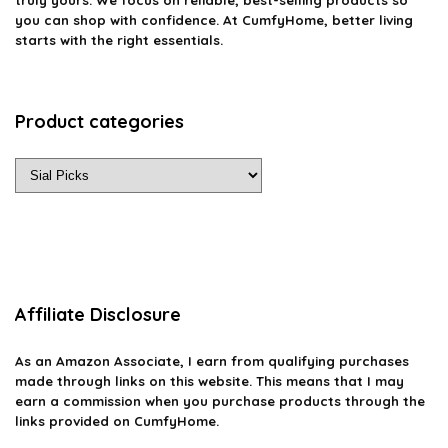
you can shop with confidence. At CumfyHome, better living
starts with the right essentials.
Product categories
Affiliate Disclosure
As an Amazon Associate, I earn from qualifying purchases
made through links on this website. This means that I may
earn a commission when you purchase products through the
links provided on CumfyHome.