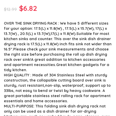
Original
Current
$
6.82
$
12.99
price
price
OVER THE SINK DRYING RACK : We have 5 different sizes
was:
is:
for your option: 17.5(L) x 11.8(W) , 17.5(L) x 15.7(W), 17(L) x
$12.99.
$6.82.
13.7(W) , 20.5(L) x 13.7(W),17(L) x 11.8(W).Suitable for most
kitchen sinks and counter. This over the sink dish drainer
drying rack is 17.5(L) x 11.8(W) inch fits sink not wider than
16.5″.Please check your sink measurements and choose
the right size before purchasing the roll up dish drying
rack over sink!A great addition to kitchen accessories
and apartment necessities.Great kitchen gadgets for a
tidy kitchen.
HIGH QUALITY : Made of 304 Stainless Steel with sturdy
construction, the collapsible cutting board over sink is
sturdy, rust resistant,non-slip, waterproof; support up to
33lbs, not easy to bend or twist by heavy cookware. A
great portable stainless steel rolling rack for apartment
essentials and home accessories.
MULTI-PURPOSE: This folding sink dish drying rack not
only can be used as a dish drainer for air-drying