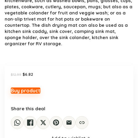
kitchenware, such as washed bowls, pans, glasses, cups,
plates, cookware, cutlery, saucepan, mugs; but also as a
vegetable colander for fruit and veggie wash; or as a
non-slip trivet mat for hot pots or bakeware on
countertop. The dish drying mat can also be used as a
kitchen sink caddy, sink cover, camping sink mat,
sponge holder, over the sink colander, kitchen sink
organizer for RV storage.
Original
Current
$
6.82
$
12.99
price
price
was:
is:
$12.99.
$6.82.
Buy product
Share this deal