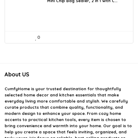
was:
is:
Mini Chip Bag Sealer, 2 in 1 with C...
$12.99.
$8.99.
0
About US
CumfyHome
is your trusted destination for thoughtfully
selected home decor and kitchen essentials that make
everyday living more comfortable and stylish. We carefully
curate products that combine quality, functionality, and
modern design to enhance your space. From cozy home
accents to practical kitchen tools, every item is chosen to
bring convenience and warmth into your home. Our goal is to
help you create a space that feels inviting, organized, and
truly yours. We focus on reliable, best-selling products so