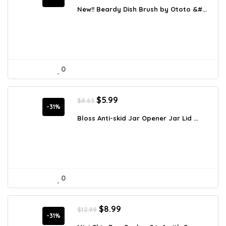
was:
is:
New!! Beardy Dish Brush by Ototo &#...
$19.95.
$16.95.
0
Original
Current
$
5.99
$
8.63
price
price
-31%
was:
is:
Bloss Anti-skid Jar Opener Jar Lid ...
$8.63.
$5.99.
0
Original
Current
$
8.99
$
12.99
price
price
-31%