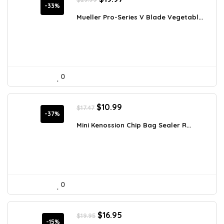
price
price
-33%
was:
is:
Mueller Pro-Series V Blade Vegetabl...
$29.99.
$19.97.
0
Original
Current
$
10.99
$
17.47
price
price
-37%
was:
is:
Mini Kenossion Chip Bag Sealer R...
$17.47.
$10.99.
0
Original
Current
$
16.95
$
19.95
price
price
-15%