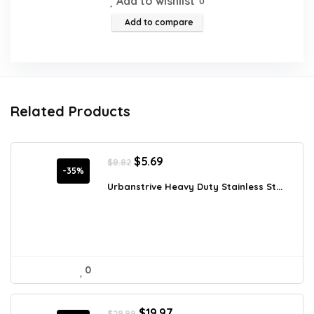
Add to wishlist
0
Add to compare
Related Products
Original
Current
$
5.69
$
8.82
price
price
-35%
was:
is:
Urbanstrive Heavy Duty Stainless St...
$8.82.
$5.69.
0
Original
Current
$
19.97
$
29.99