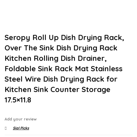
Seropy Roll Up Dish Drying Rack,
Over The Sink Dish Drying Rack
Kitchen Rolling Dish Drainer,
Foldable Sink Rack Mat Stainless
Steel Wire Dish Drying Rack for
Kitchen Sink Counter Storage
17.5×11.8
Add your review
Sial Picks