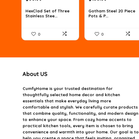
price
price
price
price
was:
is:
was:
is:
HexClad Set of Three
Gotham Steel 20 Piece
Stainless Stee...
Pots & P...
$160.98.
$99.99.
$287.99.
$199.99.
0
0
About US
CumfyHome
is your trusted destination for
thoughtfully selected home decor and kitchen
essentials that make everyday living more
comfortable and stylish. We carefully curate products
that combine quality, functionality, and modern design
to enhance your space. From cozy home accents to
practical kitchen tools, every item is chosen to bring
convenience and warmth into your home. Our goal is to
help you create a space that feels inviting, organized,