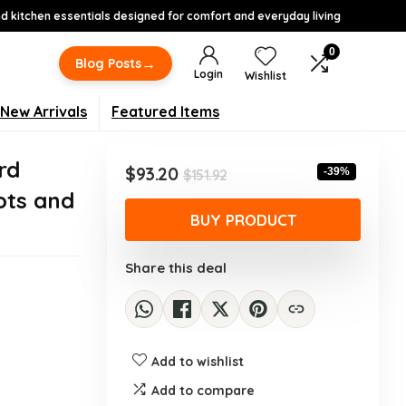
 kitchen essentials designed for comfort and everyday living
0
→
Blog Posts
Login
Wishlist
New Arrivals
Featured Items
rd
Original
Current
$
93.20
-39%
$
151.92
price
price
ots and
was:
is:
BUY PRODUCT
$151.92.
$93.20.
Share this deal
Add to wishlist
Add to compare