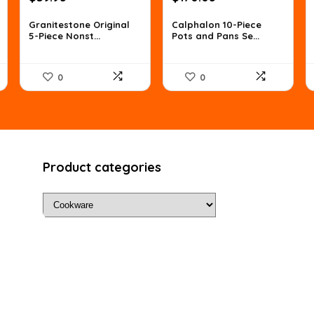
price
price
price
price
was:
is:
was:
is:
Granitestone Original
Calphalon 10-Piece
5-Piece Nonst...
Pots and Pans Se...
$66.72.
$39.95.
$275.48.
$170.05.
0
0
Product categories