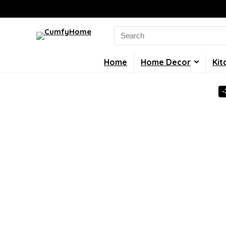
Search
for:
Home
Home Decor
Kit