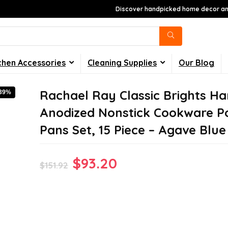
Discover handpicked home decor and
chen Accessories
Cleaning Supplies
Our Blog
Rachael Ray Classic Brights Ha
-39%
Anodized Nonstick Cookware P
Pans Set, 15 Piece – Agave Blue
Original
Current
$
93.20
$
151.92
price
price
was:
is:
$151.92.
$93.20.