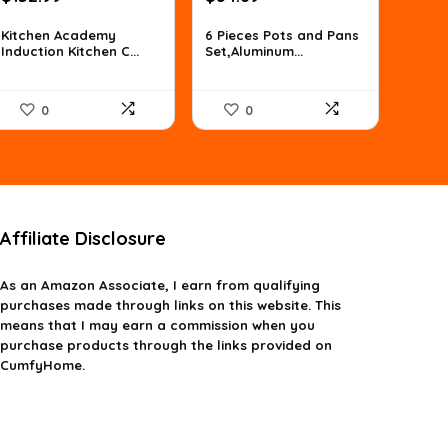
price
price
price
price
was:
is:
was:
is:
Kitchen Academy
6 Pieces Pots and Pans
Induction Kitchen C...
Set,Aluminum...
$186.19.
$132.99.
$76.85.
$54.89.
0
0
Affiliate Disclosure
As an Amazon Associate, I earn from qualifying
purchases made through links on this website. This
means that I may earn a commission when you
purchase products through the links provided on
CumfyHome.