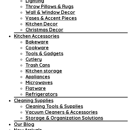
Lighting
Throw Pillows & Rugs
Wall & Window Decor
Vases & Accent Pieces
Kitchen Decor
Christmas Decor
Kitchen Accessories
Bakeware
Cookware
Tools & Gadgets
Cutlery
Trash Cans
Kitchen storage
Appliances
Microwaves
Flatware
Refrigerators
Cleaning Supplies
Cleaning Tools & Supplies
Vacuum Cleaners & Accessories
Storage & Organization Solutions
Our Blog