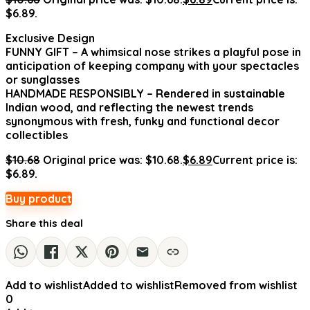
$6.89.
Exclusive Design
FUNNY GIFT – A whimsical nose strikes a playful pose in
anticipation of keeping company with your spectacles
or sunglasses
HANDMADE RESPONSIBLY – Rendered in sustainable
Indian wood, and reflecting the newest trends
synonymous with fresh, funky and functional decor
collectibles
$
10.68
Original price was: $10.68.
$
6.89
Current price is:
$6.89.
Buy product
Share this deal
Add to wishlist
Added to wishlist
Removed from wishlist
0