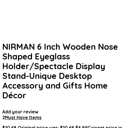
NIRMAN 6 Inch Wooden Nose
Shaped Eyeglass
Holder/Spectacle Display
Stand-Unique Desktop
Accessory and Gifts Home
Décor
Add your review
2
Must Have Items
$
10.68
Original price was: $10.68.
$
6.89
Current price is: