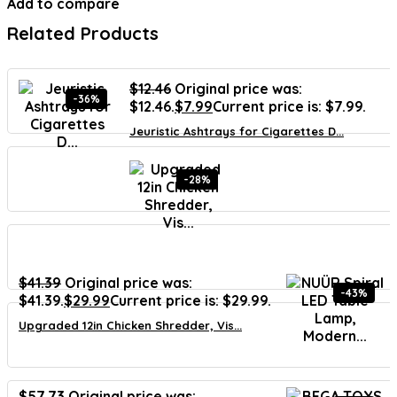
Add to compare
Related Products
$
12.46
Original price was:
-36%
$12.46.
$
7.99
Current price is: $7.99.
Jeuristic Ashtrays for Cigarettes D...
-28%
$
41.39
Original price was:
-43%
$41.39.
$
29.99
Current price is: $29.99.
Upgraded 12in Chicken Shredder, Vis...
$
57.73
Original price was: