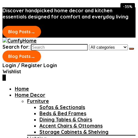
-35%
-35%
Discover handpicked home decor and kitchen
essentials designed for comfort and everyday living
→
Blog Posts
Search for:
→
Blog Posts
Login / Register
Login
Wishlist
0
Home
Home Decor
Furniture
Sofas & Sectionals
Beds & Bed Frames
Dining Tables & Chairs
Accent Chairs & Ottomans
Storage Cabinets & Shelving