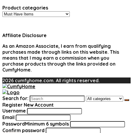
Product categories
Affiliate Disclosure
As an Amazon Associate, I earn from qualifying
purchases made through links on this website. This
means that I may earn a commission when you
purchase products through the links provided on
CumfyHome.
2026 cumfyhome.com. All rights reserved.
Search for:
Register New Account
Username
Email
Password
Minimum 6 symbols
Confirm password