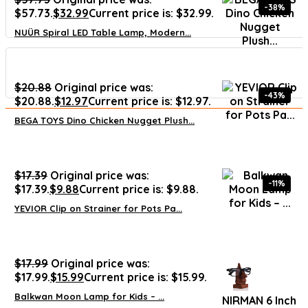
-38%
$57.73.
$
32.99
Current price is: $32.99.
NUÜR Spiral LED Table Lamp, Modern...
$
20.88
Original price was:
-43%
$20.88.
$
12.97
Current price is: $12.97.
BEGA TOYS Dino Chicken Nugget Plush...
$
17.39
Original price was:
-11%
$17.39.
$
9.88
Current price is: $9.88.
YEVIOR Clip on Strainer for Pots Pa...
$
17.99
Original price was:
$17.99.
$
15.99
Current price is: $15.99.
Balkwan Moon Lamp for Kids – ...
NIRMAN 6 Inch