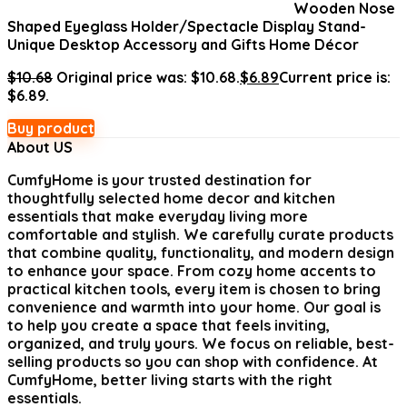
Wooden Nose
Shaped Eyeglass Holder/Spectacle Display Stand-
Unique Desktop Accessory and Gifts Home Décor
$
10.68
Original price was: $10.68.
$
6.89
Current price is:
$6.89.
Buy product
About US
CumfyHome
is your trusted destination for
thoughtfully selected home decor and kitchen
essentials that make everyday living more
comfortable and stylish. We carefully curate products
that combine quality, functionality, and modern design
to enhance your space. From cozy home accents to
practical kitchen tools, every item is chosen to bring
convenience and warmth into your home. Our goal is
to help you create a space that feels inviting,
organized, and truly yours. We focus on reliable, best-
selling products so you can shop with confidence. At
CumfyHome, better living starts with the right
essentials.