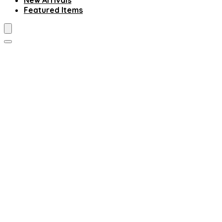
New Arrivals
Featured Items