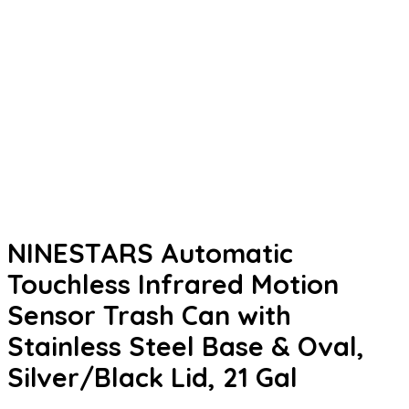
NINESTARS Automatic
Touchless Infrared Motion
Sensor Trash Can with
Stainless Steel Base & Oval,
Silver/Black Lid, 21 Gal