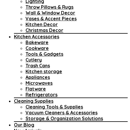
Lighting
Throw Pillows & Rugs
Wall & Window Decor
Vases & Accent Pieces
Kitchen Decor
Christmas Decor
Kitchen Accessories
Bakeware
Cookware
Tools & Gadgets
Cutlery
Trash Cans
Kitchen storage
Appliances
Microwaves
Flatware
Refrigerators
Cleaning Supplies
Cleaning Tools & Supplies
Vacuum Cleaners & Accessories
Storage & Organization Solutions
Our Blog