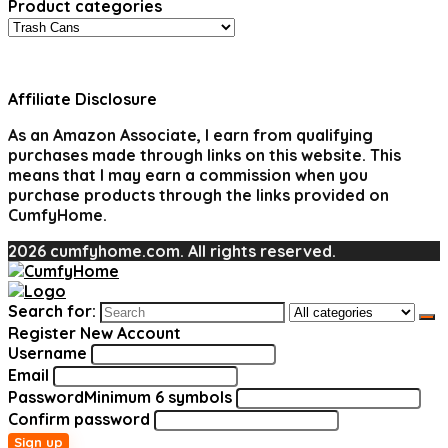
Product categories
Affiliate Disclosure
As an Amazon Associate, I earn from qualifying
purchases made through links on this website. This
means that I may earn a commission when you
purchase products through the links provided on
CumfyHome.
2026 cumfyhome.com. All rights reserved.
Search for:
Register New Account
Username
Email
Password
Minimum 6 symbols
Confirm password
Sign up