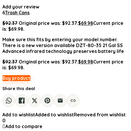
Add your review
6
Trash Cans
$
92.37
Original price was: $92.37.
$
69.98
Current price
is: $69.98.
Make sure this fits by entering your model number.
There is a new version available DZT-80-35 21 Gal SS
Advanced infrared technology preserves battery life
$
92.37
Original price was: $92.37.
$
69.98
Current price
is: $69.98.
Buy product
Share this deal
Add to wishlist
Added to wishlist
Removed from wishlist
0
Add to compare