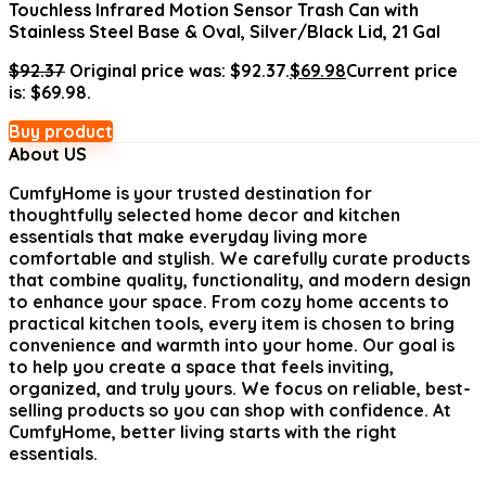
Touchless Infrared Motion Sensor Trash Can with
Stainless Steel Base & Oval, Silver/Black Lid, 21 Gal
$
92.37
Original price was: $92.37.
$
69.98
Current price
is: $69.98.
Buy product
About US
CumfyHome
is your trusted destination for
thoughtfully selected home decor and kitchen
essentials that make everyday living more
comfortable and stylish. We carefully curate products
that combine quality, functionality, and modern design
to enhance your space. From cozy home accents to
practical kitchen tools, every item is chosen to bring
convenience and warmth into your home. Our goal is
to help you create a space that feels inviting,
organized, and truly yours. We focus on reliable, best-
selling products so you can shop with confidence. At
CumfyHome, better living starts with the right
essentials.