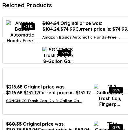
Related Products
$
104.24
Original price was:
-28%
$104.24.
$
74.99
Current price is: $74.99.
Amazon Basics Automatic Hands-Free ...
-39%
$
216.68
Original price was:
-25%
$216.68.
$
132.12
Current price is: $132.12.
SONGMICS Trash Can, 2 x 8-Gallon Ga...
$
80.35
Original price was:
-27%
$80.35.
$
59.96
Current price is: $59.96.