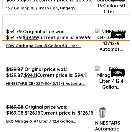
13.2 Gallon(50L) Trash Can, Fingerp...
$
54.79
Original price was:
-28%
$54.79.
$
39.99
Current price is: $39.99.
FDW Garbage Can 13 Gallon 50 Liter ...
$
129.87
Original price was:
-25%
$129.87.
$
94.11
Current price is: $94.11.
NINESTARS CB-DZT-50-13/12-9 Automat...
$
169.08
Original price was:
$169.08.
$
126.18
Current price is: $126.18.
EKO Mirage-X 47 Liter / 12.4 Gallon...
NINESTARS
Automatic