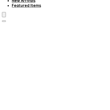
New Arrivals
Featured Items