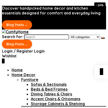
-24%
-24%
Discover handpicked home decor and kitchen
essentials designed for comfort and everyday living
→
Blog Posts
Search for:
→
Blog Posts
Login / Register
Login
Wishlist
0
Home
0
Home Decor
Furniture
Sofas & Sectionals
Beds & Bed Frames
Dining Tables & Chairs
Accent Chairs & Ottomans
Storage Cabinets & Shelving