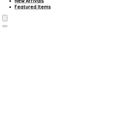
New Arrivals
Featured Items