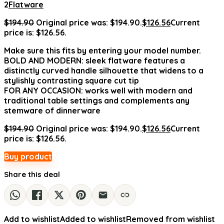
2
Flatware
$
194.90
Original price was: $194.90.
$
126.56
Current
price is: $126.56.
Make sure this fits by entering your model number.
BOLD AND MODERN: sleek flatware features a
distinctly curved handle silhouette that widens to a
stylishly contrasting square cut tip
FOR ANY OCCASION: works well with modern and
traditional table settings and complements any
stemware of dinnerware
$
194.90
Original price was: $194.90.
$
126.56
Current
price is: $126.56.
Buy product
Share this deal
Add to wishlist
Added to wishlist
Removed from wishlist