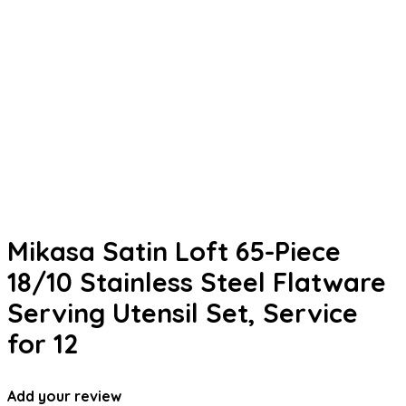
Mikasa Satin Loft 65-Piece
18/10 Stainless Steel Flatware
Serving Utensil Set, Service
for 12
Add your review