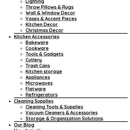
Lighting
Throw Pillows & Rugs
Wall & Window Decor
Vases & Accent Pieces
Kitchen Decor
Christmas Decor
Kitchen Accessories
Bakeware
Cookware
Tools & Gadgets
Cutlery
Trash Cans
Kitchen storage
Appliances
Microwaves
Flatware
Refrigerators
Cleaning Supplies
Cleaning Tools & Supplies
Vacuum Cleaners & Accessories
Storage & Organization Solutions
Our Blog