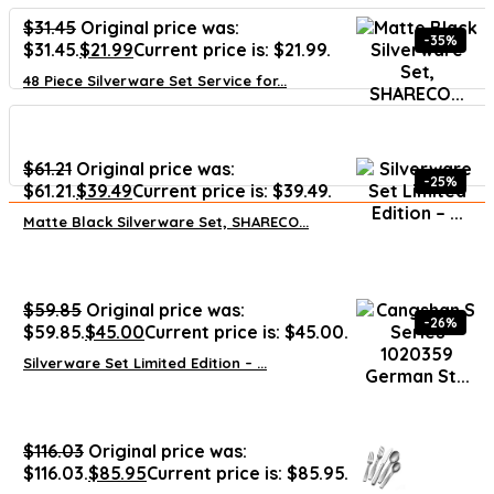
$
31.45
Original price was:
-35%
$31.45.
$
21.99
Current price is: $21.99.
48 Piece Silverware Set Service for...
$
61.21
Original price was:
-25%
$61.21.
$
39.49
Current price is: $39.49.
Matte Black Silverware Set, SHARECO...
$
59.85
Original price was:
-26%
$59.85.
$
45.00
Current price is: $45.00.
Silverware Set Limited Edition – ...
$
116.03
Original price was:
$116.03.
$
85.95
Current price is: $85.95.