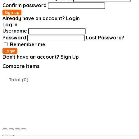
Confirm password
Sign up
Already have an account?
Login
Log In
Username
Password
Lost Password?
Remember me
Login
Don't have an account?
Sign Up
Compare items
Total (
0
)