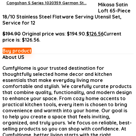
Cangshan S Series 1020359 German St...
Mikasa Satin
Loft 65-Piece
18/10 Stainless Steel Flatware Serving Utensil Set,
Service for 12
$
194.90
Original price was: $194.90.
$
126.56
Current
price is: $126.56.
Buy product
About US
CumfyHome
is your trusted destination for
thoughtfully selected home decor and kitchen
essentials that make everyday living more
comfortable and stylish. We carefully curate products
that combine quality, functionality, and modern design
to enhance your space. From cozy home accents to
practical kitchen tools, every item is chosen to bring
convenience and warmth into your home. Our goal is
to help you create a space that feels inviting,
organized, and truly yours. We focus on reliable, best-
selling products so you can shop with confidence. At
CumfyHome, better living starts with the right