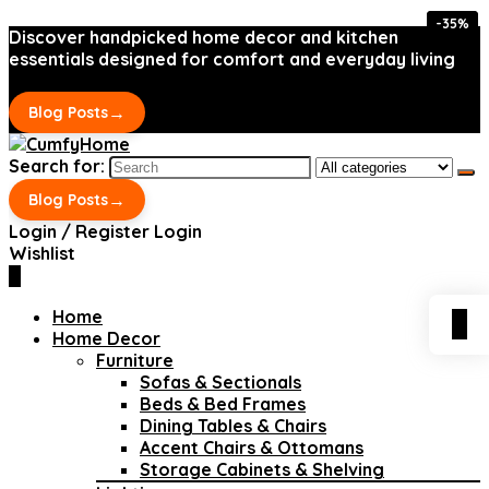
-35%
-35%
Discover handpicked home decor and kitchen
essentials designed for comfort and everyday living
→
Blog Posts
Search for:
→
Blog Posts
Login / Register
Login
Wishlist
0
Home
0
Home Decor
Furniture
Sofas & Sectionals
Beds & Bed Frames
Dining Tables & Chairs
Accent Chairs & Ottomans
Storage Cabinets & Shelving