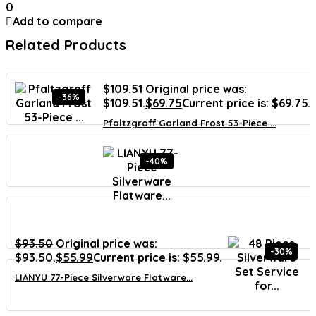
0
Add to compare
Related Products
$
109.51
Original price was:
-36%
$109.51.
$
69.75
Current price is: $69.75.
Pfaltzgraff Garland Frost 53-Piece ...
-40%
$
93.50
Original price was:
-30%
$93.50.
$
55.99
Current price is: $55.99.
LIANYU 77-Piece Silverware Flatware...