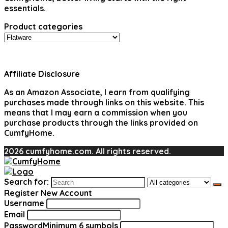
essentials.
Product categories
Affiliate Disclosure
As an Amazon Associate, I earn from qualifying
purchases made through links on this website. This
means that I may earn a commission when you
purchase products through the links provided on
CumfyHome.
2026 cumfyhome.com. All rights reserved.
Search for:
Register New Account
Username
Email
Password
Minimum 6 symbols