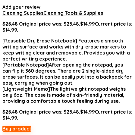
Add your review
Cleaning Supplies
Cleaning Tools & Supplies
$
25.48
Original price was: $25.48.
$
14.99
Current price is:
$14.99.
[Reusable Dry Erase Notebook] Features a smooth
writing surface and works with dry-erase markers to
keep writing clear and removable. Provides you with a
perfect writing experience.
[Portable Notepad]After opening the notepad, you
can flip it 360 degrees. There are 2 single-sided dry
erase surfaces. It can be easily put into a backpack for
easy carrying when going out.
[Lightweight Memo]The lightweight notepad weighs
only 6oz. The case is made of skin-friendly material,
providing a comfortable touch feeling during use.
$
25.48
Original price was: $25.48.
$
14.99
Current price is:
$14.99.
Buy product