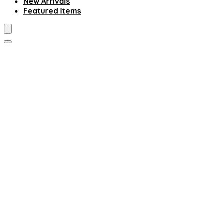
New Arrivals
Featured Items