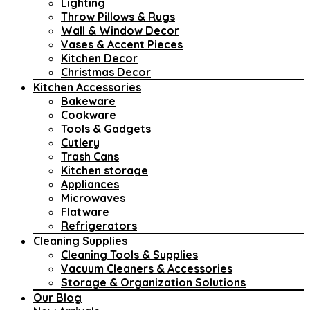
Lighting
Throw Pillows & Rugs
Wall & Window Decor
Vases & Accent Pieces
Kitchen Decor
Christmas Decor
Kitchen Accessories
Bakeware
Cookware
Tools & Gadgets
Cutlery
Trash Cans
Kitchen storage
Appliances
Microwaves
Flatware
Refrigerators
Cleaning Supplies
Cleaning Tools & Supplies
Vacuum Cleaners & Accessories
Storage & Organization Solutions
Our Blog