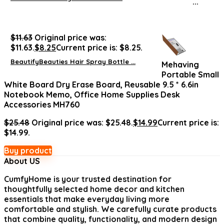
$
11.63
Original price was:
$11.63.
$
8.25
Current price is: $8.25.
BeautifyBeauties Hair Spray Bottle ...
Mehaving
Portable Small
White Board Dry Erase Board, Reusable 9.5 * 6.6in
Notebook Memo, Office Home Supplies Desk
Accessories MH760
$
25.48
Original price was: $25.48.
$
14.99
Current price is:
$14.99.
Buy product
About US
CumfyHome
is your trusted destination for
thoughtfully selected home decor and kitchen
essentials that make everyday living more
comfortable and stylish. We carefully curate products
that combine quality, functionality, and modern design