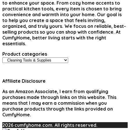
to enhance your space. From cozy home accents to
practical kitchen tools, every item is chosen to bring
convenience and warmth into your home. Our goal is
to help you create a space that feels inviting,
organized, and truly yours. We focus on reliable, best-
selling products so you can shop with confidence. At
CumfyHome, better living starts with the right
essentials.
Product categories
Affiliate Disclosure
As an Amazon Associate, I earn from qualifying
purchases made through links on this website. This
means that I may earn a commission when you
purchase products through the links provided on
CumfyHome.
2026 cumfyhome.com. All rights reserved.