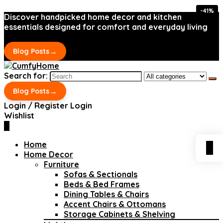
-41%
-41%
Discover handpicked home decor and kitchen
essentials designed for comfort and everyday living
→
Blog Posts
Search for:
→
Blog Posts
Login / Register
Login
Wishlist
0
Home
0
Home Decor
Furniture
Sofas & Sectionals
Beds & Bed Frames
Dining Tables & Chairs
Accent Chairs & Ottomans
Storage Cabinets & Shelving