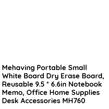
Mehaving Portable Small
White Board Dry Erase Board,
Reusable 9.5 * 6.6in Notebook
Memo, Office Home Supplies
Desk Accessories MH760