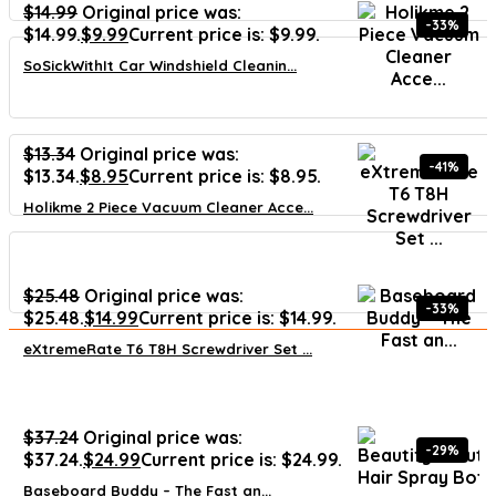
$
14.99
Original price was:
-33%
$14.99.
$
9.99
Current price is: $9.99.
SoSickWithIt Car Windshield Cleanin...
$
13.34
Original price was:
-41%
$13.34.
$
8.95
Current price is: $8.95.
Holikme 2 Piece Vacuum Cleaner Acce...
$
25.48
Original price was:
-33%
$25.48.
$
14.99
Current price is: $14.99.
eXtremeRate T6 T8H Screwdriver Set ...
$
37.24
Original price was:
-29%
$37.24.
$
24.99
Current price is: $24.99.
Baseboard Buddy – The Fast an...