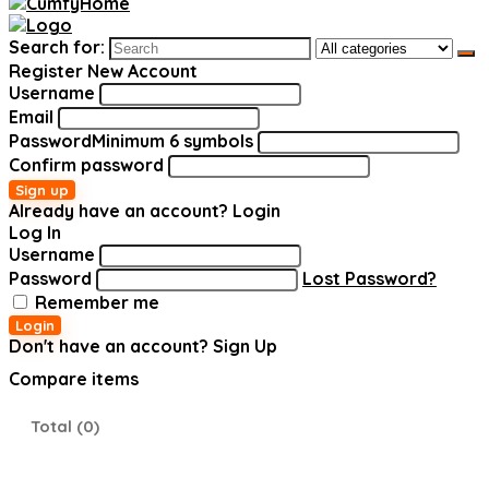
Search for:
Register New Account
Username
Email
Password
Minimum 6 symbols
Confirm password
Sign up
Already have an account?
Login
Log In
Username
Password
Lost Password?
Remember me
Login
Don't have an account?
Sign Up
Compare items
Total (
0
)