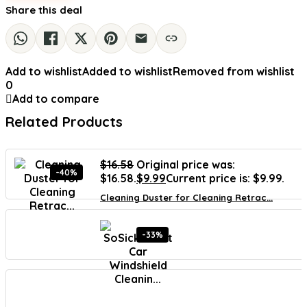
Share this deal
Add to wishlist
Added to wishlist
Removed from wishlist
0
Add to compare
Related Products
$
16.58
Original price was:
-40%
$16.58.
$
9.99
Current price is: $9.99.
Cleaning Duster for Cleaning Retrac...
-33%