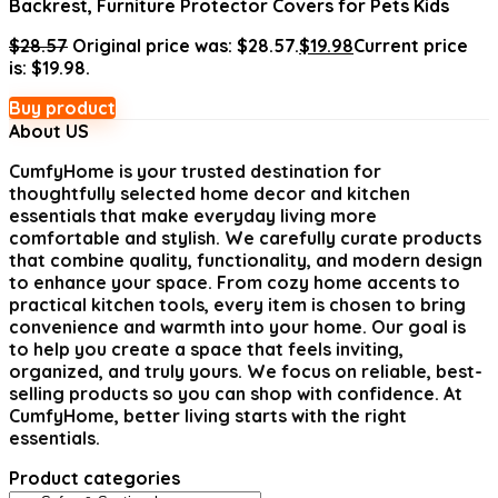
Backrest, Furniture Protector Covers for Pets Kids
$
28.57
Original price was: $28.57.
$
19.98
Current price
is: $19.98.
Buy product
About US
CumfyHome
is your trusted destination for
thoughtfully selected home decor and kitchen
essentials that make everyday living more
comfortable and stylish. We carefully curate products
that combine quality, functionality, and modern design
to enhance your space. From cozy home accents to
practical kitchen tools, every item is chosen to bring
convenience and warmth into your home. Our goal is
to help you create a space that feels inviting,
organized, and truly yours. We focus on reliable, best-
selling products so you can shop with confidence. At
CumfyHome, better living starts with the right
essentials.
Product categories