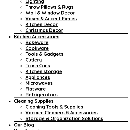
Lighting
Throw Pillows & Rugs
Wall & Window Decor
Vases & Accent Pieces
Kitchen Decor
Christmas Decor
Kitchen Accessories
Bakeware
Cookware
Tools & Gadgets
Cutlery
Trash Cans
Kitchen storage
Appliances
Microwaves
Flatware
Refrigerators
Cleaning Supplies
Cleaning Tools & Supplies
Vacuum Cleaners & Accessories
Storage & Organization Solutions
Our Blog