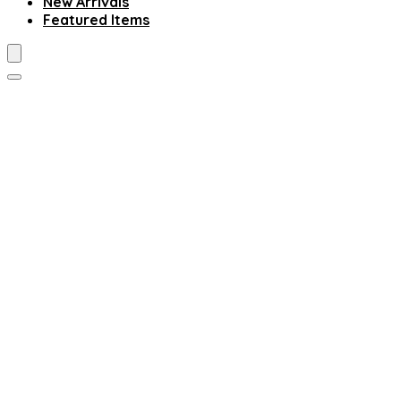
New Arrivals
Featured Items