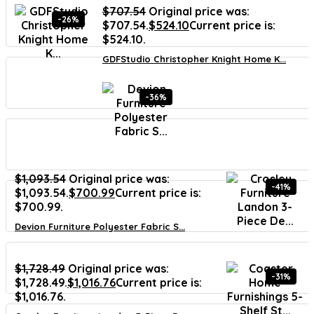
$
707.54
Original price was:
-26%
$707.54.
$
524.10
Current price is:
$524.10.
GDFStudio Christopher Knight Home K...
-36%
$
1,093.54
Original price was:
-41%
$1,093.54.
$
700.99
Current price is:
$700.99.
Devion Furniture Polyester Fabric S...
$
1,728.49
Original price was:
-31%
$1,728.49.
$
1,016.76
Current price is:
$1,016.76.