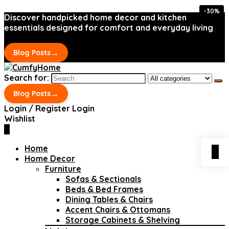
-30%
-30%
Discover handpicked home decor and kitchen
essentials designed for comfort and everyday living
→
Blog Posts
Search for:
→
Blog Posts
Login / Register
Login
Wishlist
0
Home
0
Home Decor
Furniture
Sofas & Sectionals
Beds & Bed Frames
Dining Tables & Chairs
Accent Chairs & Ottomans
Storage Cabinets & Shelving