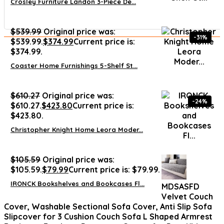
Crosley Furniture Landon 3-Piece De...
$
539.99
Original price was:
-31%
$539.99.
$
374.99
Current price is:
$374.99.
Coaster Home Furnishings 5-Shelf St...
$
610.27
Original price was:
-24%
$610.27.
$
423.80
Current price is:
$423.80.
Christopher Knight Home Leora Moder...
$
105.59
Original price was:
$105.59.
$
79.99
Current price is: $79.99.
IRONCK Bookshelves and Bookcases Fl...
MDSASFD
Velvet Couch
Cover, Washable Sectional Sofa Cover, Anti Slip Sofa
Slipcover for 3 Cushion Couch Sofa L Shaped Armrest