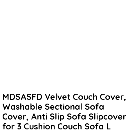
MDSASFD Velvet Couch Cover,
Washable Sectional Sofa
Cover, Anti Slip Sofa Slipcover
for 3 Cushion Couch Sofa L