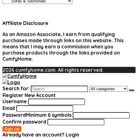
Affiliate Disclosure
As an Amazon Associate, I earn from qualifying
purchases made through links on this website. This
means that I may earn a commission when you
purchase products through the links provided on
CumfyHome.
2026 cumfyhome.com. All rights reserved.
Search for:
Register New Account
Username
Email
Password
Minimum 6 symbols
Confirm password
Sign up
Already have an account?
Login