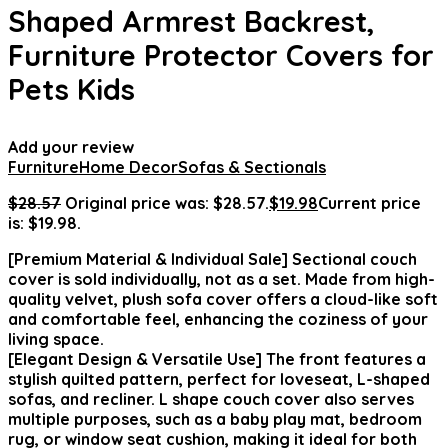
Shaped Armrest Backrest,
Furniture Protector Covers for
Pets Kids
Add your review
Furniture
Home Decor
Sofas & Sectionals
$
28.57
Original price was: $28.57.
$
19.98
Current price
is: $19.98.
[Premium Material & Individual Sale] Sectional couch
cover is sold individually, not as a set. Made from high-
quality velvet, plush sofa cover offers a cloud-like soft
and comfortable feel, enhancing the coziness of your
living space.
[Elegant Design & Versatile Use] The front features a
stylish quilted pattern, perfect for loveseat, L-shaped
sofas, and recliner. L shape couch cover also serves
multiple purposes, such as a baby play mat, bedroom
rug, or window seat cushion, making it ideal for both