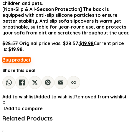
children and pets.
[Non-Slip & All-Season Protection] The back is
equipped with anti-slip silicone particles to ensure
better stability. Anti slip sofa slipcovers is warm yet
breathable, suitable for year-round use, and protects
your sofa from dirt and scratches throughout the year.
$
28.57
Original price was: $28.57.
$
19.98
Current price
is: $19.98.
Buy product
Share this deal
Add to wishlist
Added to wishlist
Removed from wishlist
0
Add to compare
Related Products