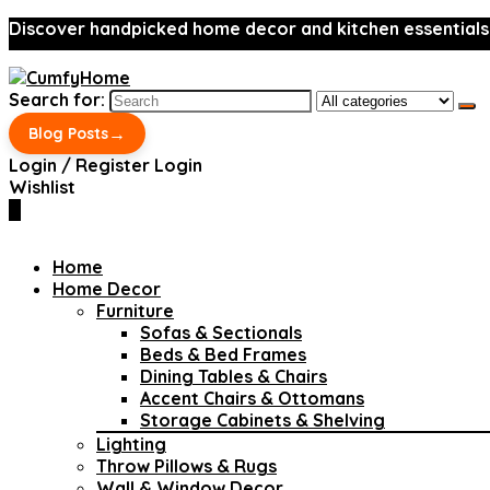
Discover handpicked home decor and kitchen essentials
Search for:
→
Blog Posts
Login / Register
Login
Wishlist
0
Home
Home Decor
Furniture
Sofas & Sectionals
Beds & Bed Frames
Dining Tables & Chairs
Accent Chairs & Ottomans
Storage Cabinets & Shelving
Lighting
Throw Pillows & Rugs
Wall & Window Decor