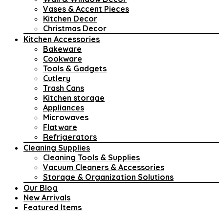
Vases & Accent Pieces
Kitchen Decor
Christmas Decor
Kitchen Accessories
Bakeware
Cookware
Tools & Gadgets
Cutlery
Trash Cans
Kitchen storage
Appliances
Microwaves
Flatware
Refrigerators
Cleaning Supplies
Cleaning Tools & Supplies
Vacuum Cleaners & Accessories
Storage & Organization Solutions
Our Blog
New Arrivals
Featured Items