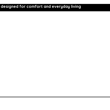
 designed for comfort and everyday living