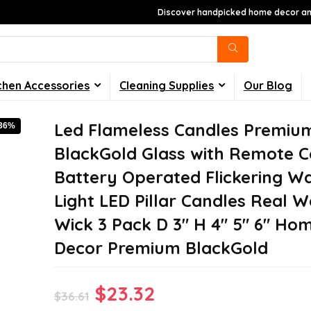
Discover handpicked home decor and
chen Accessories
Cleaning Supplies
Our Blog
Led Flameless Candles Premiu
-36%
BlackGold Glass with Remote C
Battery Operated Flickering 
Light LED Pillar Candles Real 
Wick 3 Pack D 3″ H 4″ 5″ 6″ Ho
Decor Premium BlackGold
Original
Current
$
23.32
$
36.61