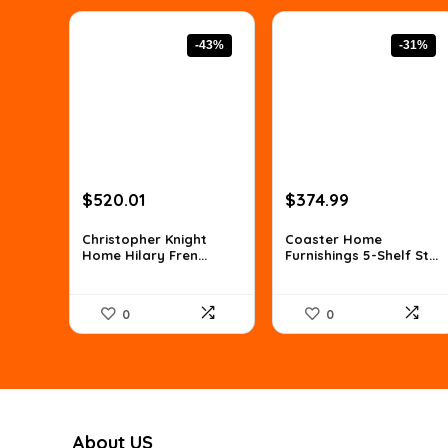
-43%
-31%
Original
Current
Original
Current
$
520.01
$
374.99
price
price
price
price
was:
is:
was:
is:
Christopher Knight
Coaster Home
Home Hilary Fren...
Furnishings 5-Shelf St...
$910.02.
$520.01.
$539.99.
$374.99.
0
0
About US