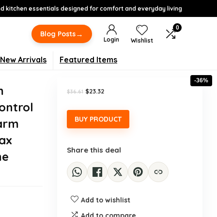
 kitchen essentials designed for comfort and everyday living
0
→
Blog Posts
Login
Wishlist
New Arrivals
Featured Items
-36%
m
Original
Current
$
23.32
$
36.61
price
price
ontrol
was:
is:
$36.61.
$23.32.
BUY PRODUCT
Warm
Wax
Share this deal
me
Add to wishlist
Add to compare