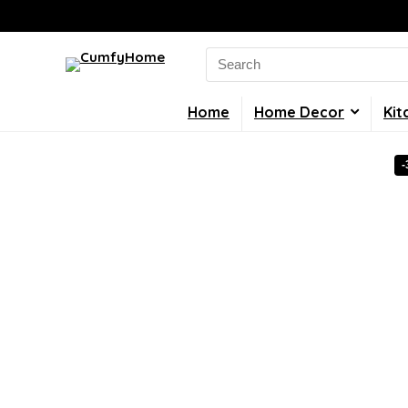
Search
for:
Home
Home Decor
Kit