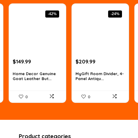
-42%
-24%
Original
Current
Original
Current
$
149.99
$
209.99
price
price
price
price
was:
is:
was:
is:
Home Decor Genuine
MyGift Room Divider, 4-
Goat Leather But...
Panel Antiqu...
$259.48.
$149.99.
$277.19.
$209.99.
0
0
Product categories