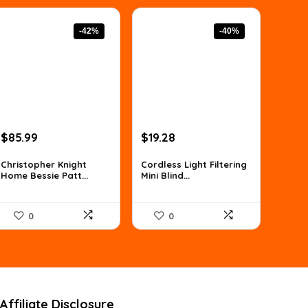
-42%
-40%
Original
Current
Original
Current
$
85.99
$
19.28
price
price
price
price
was:
is:
was:
is:
Christopher Knight
Cordless Light Filtering
Home Bessie Patt...
Mini Blind...
$147.90.
$85.99.
$32.00.
$19.28.
0
0
Affiliate Disclosure