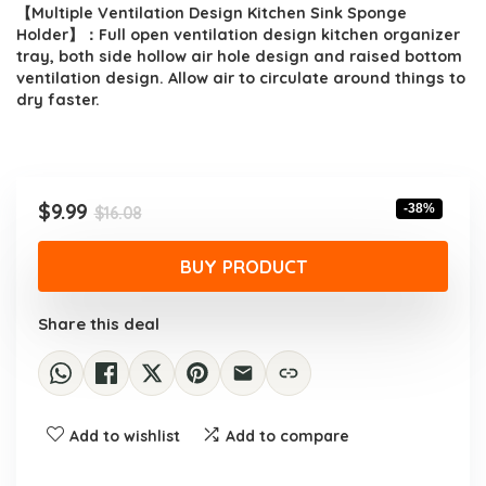
【Multiple Ventilation Design Kitchen Sink Sponge
Holder】：Full open ventilation design kitchen organizer
tray, both side hollow air hole design and raised bottom
ventilation design. Allow air to circulate around things to
dry faster.
Original
Current
$
9.99
-38%
$
16.08
price
price
was:
is:
BUY PRODUCT
$16.08.
$9.99.
Share this deal
Add to wishlist
Add to compare