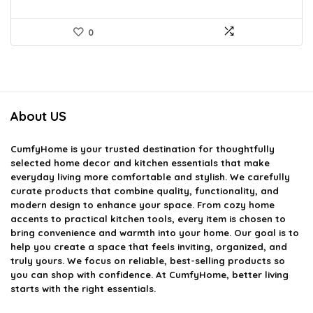
0
About US
CumfyHome
is your trusted destination for thoughtfully
selected home decor and kitchen essentials that make
everyday living more comfortable and stylish. We carefully
curate products that combine quality, functionality, and
modern design to enhance your space. From cozy home
accents to practical kitchen tools, every item is chosen to
bring convenience and warmth into your home. Our goal is to
help you create a space that feels inviting, organized, and
truly yours. We focus on reliable, best-selling products so
you can shop with confidence. At CumfyHome, better living
starts with the right essentials.