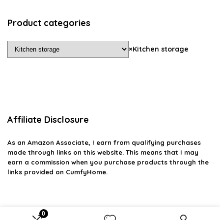
Product categories
×
Kitchen storage
Affiliate Disclosure
As an Amazon Associate, I earn from qualifying purchases
made through links on this website. This means that I may
earn a commission when you purchase products through the
links provided on CumfyHome.
0