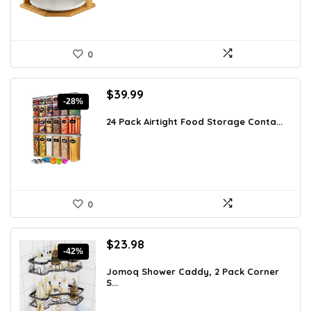
0
Original
Current
$
39.99
-28%
price
price
was:
is:
24 Pack Airtight Food Storage Conta...
$55.19.
$39.99.
0
Original
Current
$
23.98
-42%
price
price
was:
is:
Jomoq Shower Caddy, 2 Pack Corner
S...
$41.49.
$23.98.