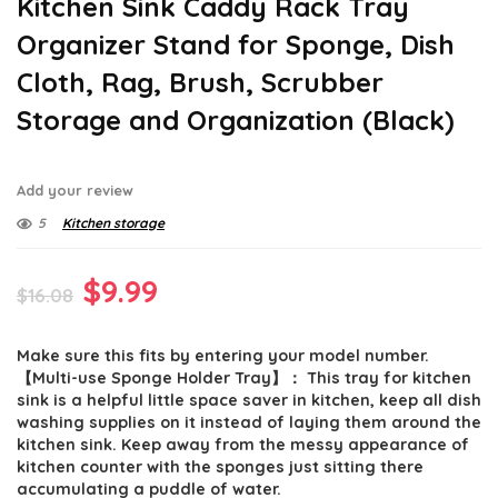
Kitchen Sink Caddy Rack Tray
Organizer Stand for Sponge, Dish
Cloth, Rag, Brush, Scrubber
Storage and Organization (Black)
Add your review
5
Kitchen storage
Original
Current
$
9.99
$
16.08
price
price
Make sure this fits by entering your model number.
was:
is:
【Multi-use Sponge Holder Tray】： This tray for kitchen
$16.08.
$9.99.
sink is a helpful little space saver in kitchen, keep all dish
washing supplies on it instead of laying them around the
kitchen sink. Keep away from the messy appearance of
kitchen counter with the sponges just sitting there
accumulating a puddle of water.