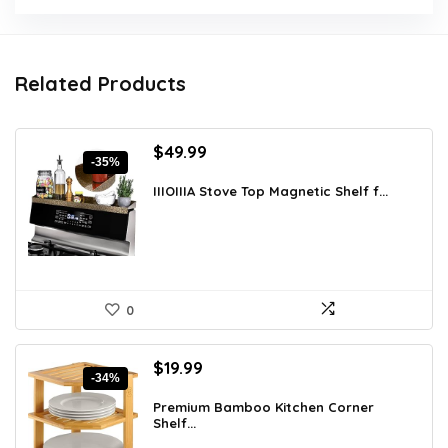
Related Products
Original
Current
$
49.99
-35%
price
price
was:
is:
IIIOIIIA Stove Top Magnetic Shelf f...
$76.48.
$49.99.
0
Original
Current
$
19.99
-34%
price
price
was:
is:
Premium Bamboo Kitchen Corner
Shelf...
$30.18.
$19.99.