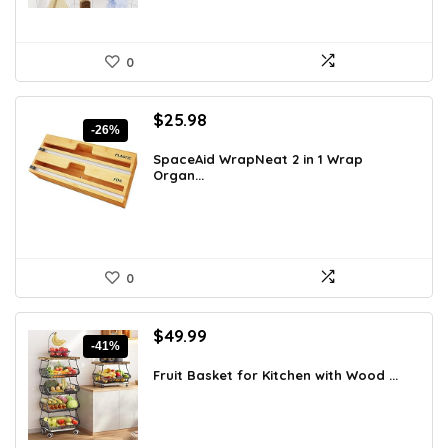
0
Original
Current
$
25.98
-26%
price
price
was:
is:
SpaceAid WrapNeat 2 in 1 Wrap
Organ...
$35.33.
$25.98.
0
Original
Current
$
49.99
-41%
price
price
was:
is:
Fruit Basket for Kitchen with Wood ...
$84.48.
$49.99.