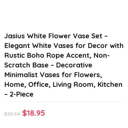
Jasius White Flower Vase Set –
Elegant White Vases for Decor with
Rustic Boho Rope Accent, Non-
Scratch Base – Decorative
Minimalist Vases for Flowers,
Home, Office, Living Room, Kitchen
– 2-Piece
Original
Current
$
18.95
$
33.54
price
price