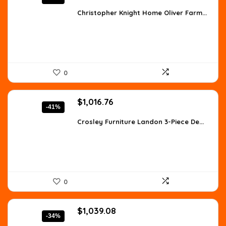
price
price
was:
is:
Christopher Knight Home Oliver Farm...
$557.98.
$359.99.
0
Original
Current
$
1,016.76
-41%
price
price
was:
is:
Crosley Furniture Landon 3-Piece De...
$1,728.49.
$1,016.76.
0
Original
Current
$
1,039.08
-34%
price
price