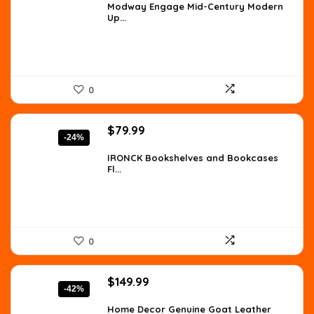
was:
is:
Modway Engage Mid-Century Modern
Up...
$1,579.40.
$1,039.08.
0
Original
Current
$
79.99
-24%
price
price
was:
is:
IRONCK Bookshelves and Bookcases
Fl...
$105.59.
$79.99.
0
Original
Current
$
149.99
-42%
price
price
was:
is:
Home Decor Genuine Goat Leather