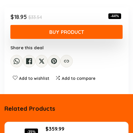
was:
is:
$33.54.
$18.95.
Original
Current
$
18.95
-44%
$
33.54
price
price
was:
is:
BUY PRODUCT
$33.54.
$18.95.
Share this deal
Add to wishlist
Add to compare
Related Products
Original
Current
$
359.99
-35%