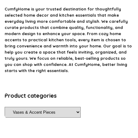
CumfyHome
is your trusted destination for thoughtfully
selected home decor and kitchen essentials that make
everyday living more comfortable and stylish. We carefully
curate products that combine quality, functionality, and
modern design to enhance your space. From cozy home
accents to practical kitchen tools, every item is chosen to
bring convenience and warmth into your home. Our goal is to
help you create a space that feels inviting, organized, and
truly yours. We focus on reliable, best-selling products so
you can shop with confidence. At CumfyHome, better living
starts with the right essentials.
Product categories