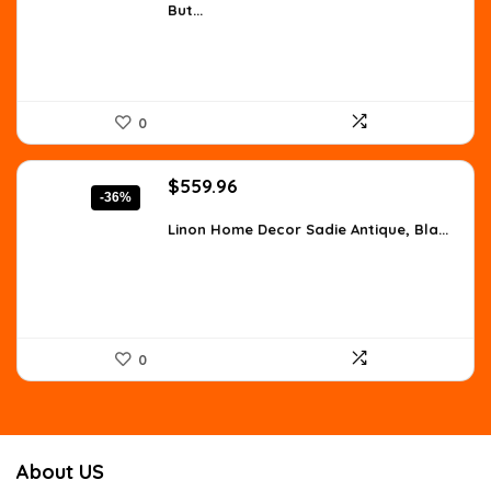
But...
$259.48.
$149.99.
0
Original
Current
$
559.96
-36%
price
price
was:
is:
Linon Home Decor Sadie Antique, Bla...
$873.54.
$559.96.
0
About US