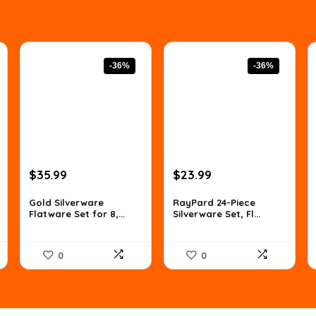
-36%
-36%
Original
Current
Original
Current
$
35.99
$
23.99
price
price
price
price
was:
is:
was:
is:
Gold Silverware
RayPard 24-Piece
Flatware Set for 8,...
Silverware Set, Fl...
$56.14.
$35.99.
$37.66.
$23.99.
0
0