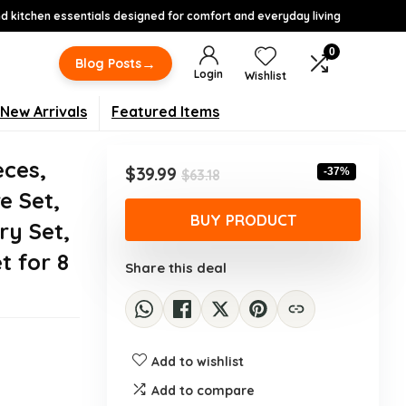
 kitchen essentials designed for comfort and everyday living
0
→
Blog Posts
Login
Wishlist
New Arrivals
Featured Items
eces,
Original
Current
$
39.99
-37%
$
63.18
price
price
e Set,
was:
is:
BUY PRODUCT
ry Set,
$63.18.
$39.99.
t for 8
Share this deal
Add to wishlist
Add to compare