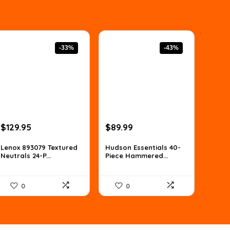
-33%
-43%
Original
Current
Original
Current
$
129.95
$
89.99
price
price
price
price
was:
is:
was:
is:
Lenox 893079 Textured
Hudson Essentials 40-
Neutrals 24-P...
Piece Hammered...
$194.93.
$129.95.
$156.58.
$89.99.
0
0