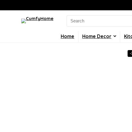
Search
for:
Home
Home Decor
Kit