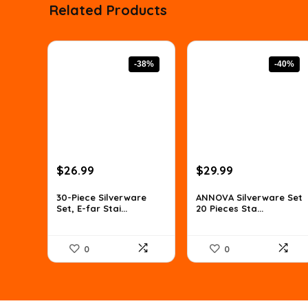
Related Products
-38%
-40%
Original
Current
Original
Current
$
26.99
$
29.99
price
price
price
price
was:
is:
was:
is:
30-Piece Silverware
ANNOVA Silverware Set
Set, E-far Stai...
20 Pieces Sta...
$43.45.
$26.99.
$49.78.
$29.99.
0
0