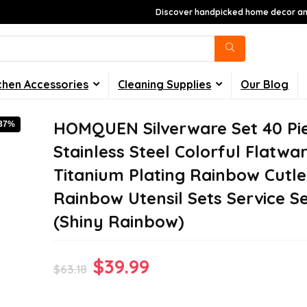
Discover handpicked home decor and
chen Accessories
Cleaning Supplies
Our Blog
HOMQUEN Silverware Set 40 Pi
-37%
Stainless Steel Colorful Flatwar
Titanium Plating Rainbow Cutle
Rainbow Utensil Sets Service Se
(Shiny Rainbow)
Original
Current
$
39.99
$
63.18
price
price