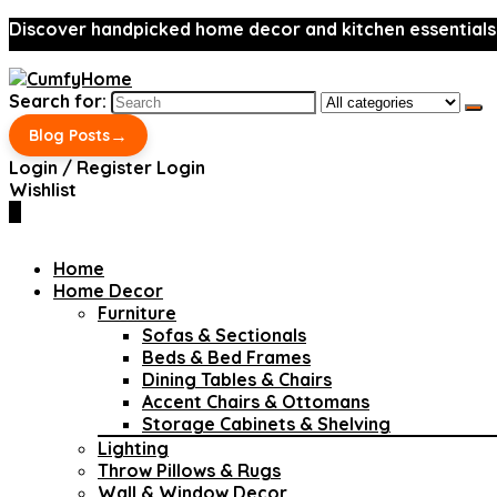
Discover handpicked home decor and kitchen essentials
Search for:
→
Blog Posts
Login / Register
Login
Wishlist
0
Home
Home Decor
Furniture
Sofas & Sectionals
Beds & Bed Frames
Dining Tables & Chairs
Accent Chairs & Ottomans
Storage Cabinets & Shelving
Lighting
Throw Pillows & Rugs
Wall & Window Decor