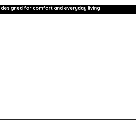
 designed for comfort and everyday living