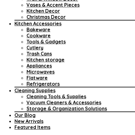
Vases & Accent Pieces
Kitchen Decor
Christmas Decor
Kitchen Accessories
Bakeware
Cookware
Tools & Gadgets
Cutlery
Trash Cans
Kitchen storage
Appliances
Microwaves
Flatware
Refrigerators
Cleaning Supplies
Cleaning Tools & Supplies
Vacuum Cleaners & Accessories
Storage & Organization Solutions
Our Blog
New Arrivals
Featured Items