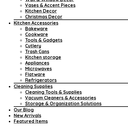
Vases & Accent Pieces
Kitchen Decor
Christmas Decor
Kitchen Accessories
Bakeware
Cookware
Tools & Gadgets
Cutlery
Trash Cans
Kitchen storage
Appliances
Microwaves
Flatware
Refrigerators
Cleaning Supplies
Cleaning Tools & Supplies
Vacuum Cleaners & Accessories
Storage & Organization Solutions
Our Blog
New Arrivals
Featured Items