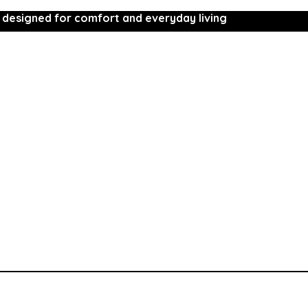
 designed for comfort and everyday living