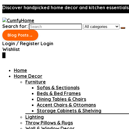
Discover handpicked home decor and kitchen essentials
Search for:
→
Blog Posts
Login / Register
Login
Wishlist
0
Home
Home Decor
Furniture
Sofas & Sectionals
Beds & Bed Frames
Dining Tables & Chairs
Accent Chairs & Ottomans
Storage Cabinets & Shelving
Lighting
Throw Pillows & Rugs
Wall & Window Decor