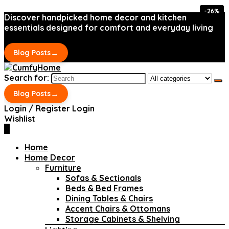
-26%
-26%
Discover handpicked home decor and kitchen
essentials designed for comfort and everyday living
→
Blog Posts
Search for:
→
Blog Posts
Login / Register
Login
Wishlist
0
Home
Home Decor
Furniture
Sofas & Sectionals
Beds & Bed Frames
Dining Tables & Chairs
Accent Chairs & Ottomans
Storage Cabinets & Shelving