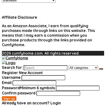
Affiliate Disclosure
As an Amazon Associate, I earn from qualifying
purchases made through links on this website. This
means that I may earn a commission when you
purchase products through the links provided on
CumfyHome.
2026 cumfyhome.com. All rights reserved.
Search for:
Register New Account
Username
Email
Password
Minimum 6 symbols
Confirm password
Sign up
Already have an account?
Login