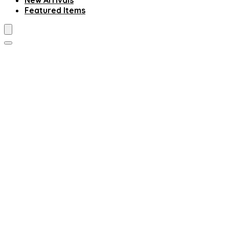
New Arrivals
Featured Items