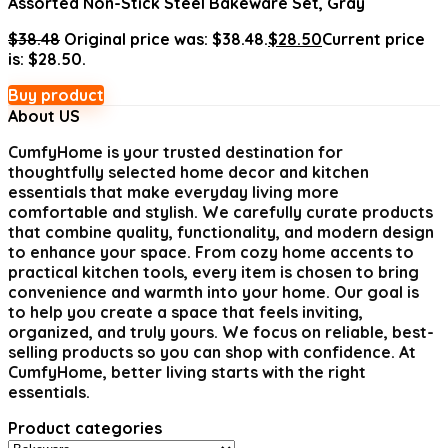
Assorted Non-Stick Steel Bakeware Set, Gray
$
38.48
Original price was: $38.48.
$
28.50
Current price
is: $28.50.
Buy product
About US
CumfyHome
is your trusted destination for
thoughtfully selected home decor and kitchen
essentials that make everyday living more
comfortable and stylish. We carefully curate products
that combine quality, functionality, and modern design
to enhance your space. From cozy home accents to
practical kitchen tools, every item is chosen to bring
convenience and warmth into your home. Our goal is
to help you create a space that feels inviting,
organized, and truly yours. We focus on reliable, best-
selling products so you can shop with confidence. At
CumfyHome, better living starts with the right
essentials.
Product categories