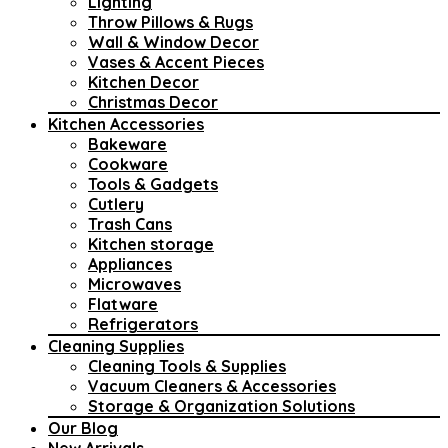
Lighting
Throw Pillows & Rugs
Wall & Window Decor
Vases & Accent Pieces
Kitchen Decor
Christmas Decor
Kitchen Accessories
Bakeware
Cookware
Tools & Gadgets
Cutlery
Trash Cans
Kitchen storage
Appliances
Microwaves
Flatware
Refrigerators
Cleaning Supplies
Cleaning Tools & Supplies
Vacuum Cleaners & Accessories
Storage & Organization Solutions
Our Blog