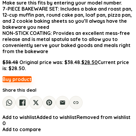
Make sure this fits by entering your model number.
7-PIECE BAKEWARE SET: Includes a bake and roast pan,
12-cup muffin pan, round cake pan, loaf pan, pizza pan,
and 2 cookie baking sheets so you’ll always have the
bakeware you need
NON-STICK COATING: Provides an excellent mess-free
release and is metal spatula safe to allow you to
conveniently serve your baked goods and meals right
from the bakeware
$
38.48
Original price was: $38.48.
$
28.50
Current price
is: $28.50.
Buy product
Share this deal
Add to wishlist
Added to wishlist
Removed from wishlist
0
Add to compare