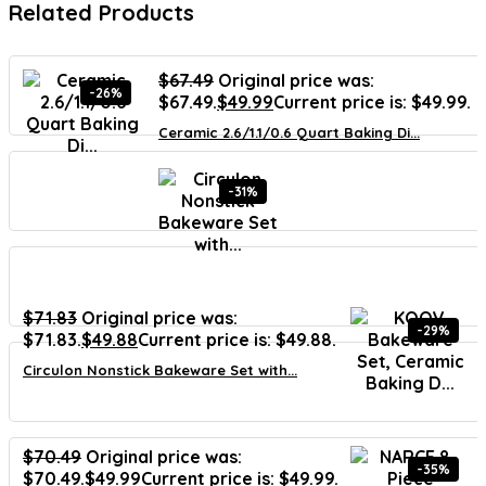
Related Products
$
67.49
Original price was:
-26%
$67.49.
$
49.99
Current price is: $49.99.
Ceramic 2.6/1.1/0.6 Quart Baking Di...
-31%
$
71.83
Original price was:
-29%
$71.83.
$
49.88
Current price is: $49.88.
Circulon Nonstick Bakeware Set with...
$
70.49
Original price was:
-35%
$70.49.
$
49.99
Current price is: $49.99.