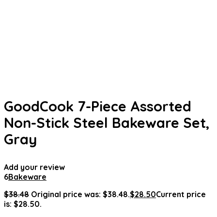
GoodCook 7-Piece Assorted
Non-Stick Steel Bakeware Set,
Gray
Add your review
6
Bakeware
$
38.48
Original price was: $38.48.
$
28.50
Current price
is: $28.50.