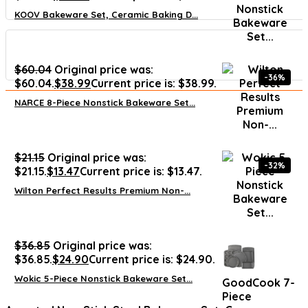
KOOV Bakeware Set, Ceramic Baking D...
$
60.04
Original price was:
-36%
$60.04.
$
38.99
Current price is: $38.99.
NARCE 8-Piece Nonstick Bakeware Set...
$
21.15
Original price was:
-32%
$21.15.
$
13.47
Current price is: $13.47.
Wilton Perfect Results Premium Non-...
$
36.85
Original price was:
$36.85.
$
24.90
Current price is: $24.90.
Wokic 5-Piece Nonstick Bakeware Set...
GoodCook 7-
Piece