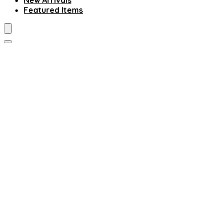
New Arrivals
Featured Items