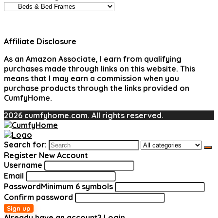
Affiliate Disclosure
As an Amazon Associate, I earn from qualifying
purchases made through links on this website. This
means that I may earn a commission when you
purchase products through the links provided on
CumfyHome.
2026 cumfyhome.com. All rights reserved.
Search for:
Register New Account
Username
Email
Password
Minimum 6 symbols
Confirm password
Sign up
Already have an account?
Login