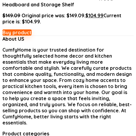
Headboard and Storage Shelf
$
149.09
Original price was: $149.09.
$
104.99
Current
price is: $104.99.
Buy product
About US
CumfyHome
is your trusted destination for
thoughtfully selected home decor and kitchen
essentials that make everyday living more
comfortable and stylish. We carefully curate products
that combine quality, functionality, and modern design
to enhance your space. From cozy home accents to
practical kitchen tools, every item is chosen to bring
convenience and warmth into your home. Our goal is
to help you create a space that feels inviting,
organized, and truly yours. We focus on reliable, best-
selling products so you can shop with confidence. At
CumfyHome, better living starts with the right
essentials.
Product categories