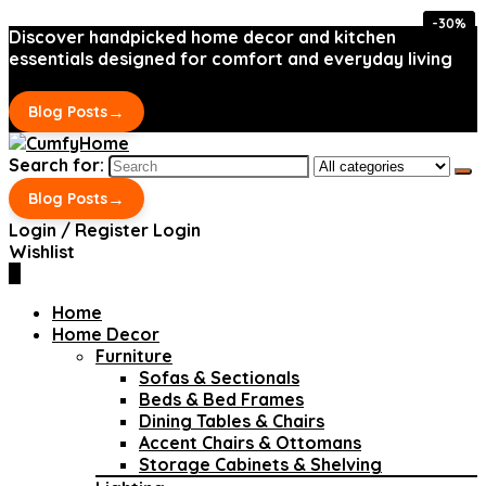
-30%
-30%
Discover handpicked home decor and kitchen
essentials designed for comfort and everyday living
→
Blog Posts
Search for:
→
Blog Posts
Login / Register
Login
Wishlist
0
Home
Home Decor
Furniture
Sofas & Sectionals
Beds & Bed Frames
Dining Tables & Chairs
Accent Chairs & Ottomans
Storage Cabinets & Shelving