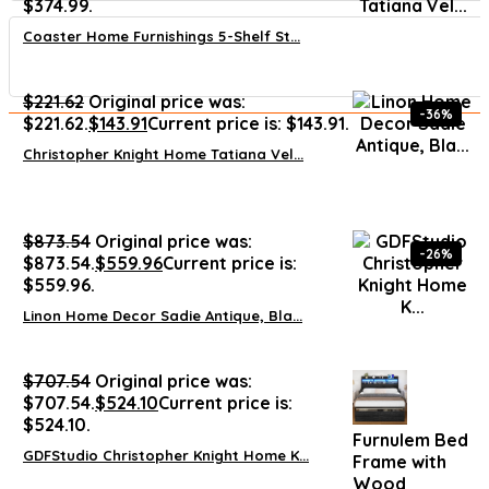
$374.99.
Coaster Home Furnishings 5-Shelf St...
$
221.62
Original price was:
-36%
$221.62.
$
143.91
Current price is: $143.91.
Christopher Knight Home Tatiana Vel...
$
873.54
Original price was:
-26%
$873.54.
$
559.96
Current price is:
$559.96.
Linon Home Decor Sadie Antique, Bla...
$
707.54
Original price was:
$707.54.
$
524.10
Current price is:
$524.10.
Furnulem Bed
GDFStudio Christopher Knight Home K...
Frame with
Wood