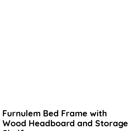
Furnulem Bed Frame with
Wood Headboard and Storage