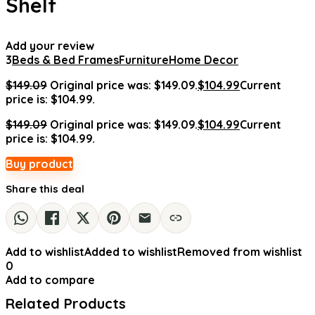
Shelf
Add your review
3
Beds & Bed Frames
Furniture
Home Decor
$
149.09
Original price was: $149.09.
$
104.99
Current
price is: $104.99.
$
149.09
Original price was: $149.09.
$
104.99
Current
price is: $104.99.
Buy product
Share this deal
Add to wishlist
Added to wishlist
Removed from wishlist
0
Add to compare
Related Products