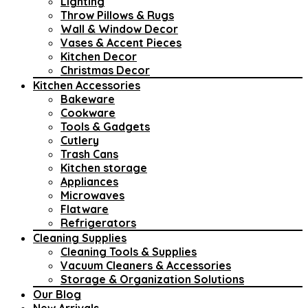
Lighting
Throw Pillows & Rugs
Wall & Window Decor
Vases & Accent Pieces
Kitchen Decor
Christmas Decor
Kitchen Accessories
Bakeware
Cookware
Tools & Gadgets
Cutlery
Trash Cans
Kitchen storage
Appliances
Microwaves
Flatware
Refrigerators
Cleaning Supplies
Cleaning Tools & Supplies
Vacuum Cleaners & Accessories
Storage & Organization Solutions
Our Blog