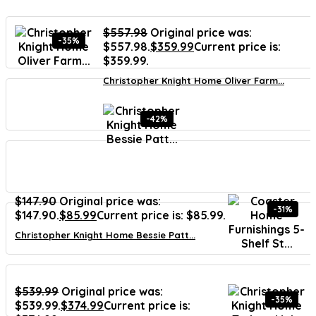
$
557.98
Original price was:
-35%
$557.98.
$
359.99
Current price is:
$359.99.
Christopher Knight Home Oliver Farm...
-42%
$
147.90
Original price was:
-31%
$147.90.
$
85.99
Current price is: $85.99.
Christopher Knight Home Bessie Patt...
$
539.99
Original price was:
-35%
$539.99.
$
374.99
Current price is: