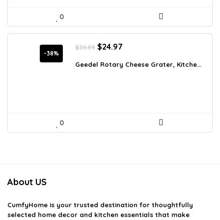
0
Original
Current
$
24.97
$
39.99
price
price
-38%
was:
is:
Geedel Rotary Cheese Grater, Kitche...
$39.99.
$24.97.
0
About US
CumfyHome
is your trusted destination for thoughtfully
selected home decor and kitchen essentials that make