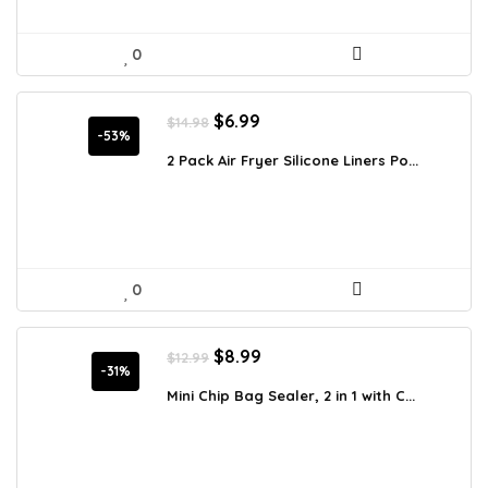
0
Original
Current
$
6.99
$
14.98
price
price
-53%
was:
is:
2 Pack Air Fryer Silicone Liners Po...
$14.98.
$6.99.
0
Original
Current
$
8.99
$
12.99
price
price
-31%
was:
is:
Mini Chip Bag Sealer, 2 in 1 with C...
$12.99.
$8.99.