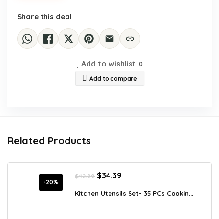
Share this deal
Add to wishlist
0
Add to compare
Related Products
Original
Current
$
34.39
$
42.99
price
price
-20%
was:
is:
Kitchen Utensils Set- 35 PCs Cookin...
$42.99.
$34.39.