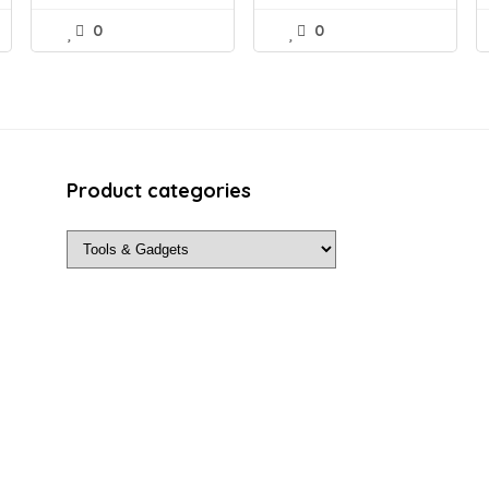
0
0
Product categories