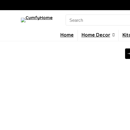
Search
for:
Home
Home Decor
Kit
-