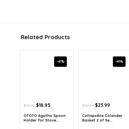
Related Products
-41%
-41%
Original
Current
Original
Current
$
18.95
$
23.99
$
32.22
$
40.54
price
price
price
price
was:
is:
was:
is:
OTOTO Agatha Spoon
Collapsible Colander
Holder for Stove...
Basket 2 of Se...
$32.22.
$18.95.
$40.54.
$23.99.