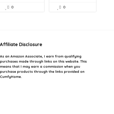
0
0
Affiliate Disclosure
As an Amazon Associate, I earn from qualifying
purchases made through links on this website. This
means that I may earn a commission when you
purchase products through the links provided on
CumfyHome.