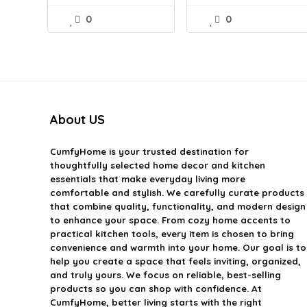
0
0
About US
CumfyHome
is your trusted destination for
thoughtfully selected home decor and kitchen
essentials that make everyday living more
comfortable and stylish. We carefully curate products
that combine quality, functionality, and modern design
to enhance your space. From cozy home accents to
practical kitchen tools, every item is chosen to bring
convenience and warmth into your home. Our goal is to
help you create a space that feels inviting, organized,
and truly yours. We focus on reliable, best-selling
products so you can shop with confidence. At
CumfyHome, better living starts with the right