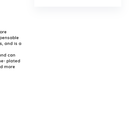
.
ore
spensable
, and is a
and can
me- plated
nd more