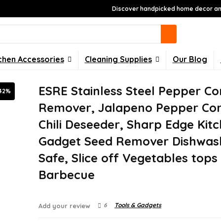
Discover handpicked home decor and
chen Accessories
Cleaning Supplies
Our Blog
ESRE Stainless Steel Pepper Co
42%
Remover, Jalapeno Pepper Cor
Chili Deseeder, Sharp Edge Kit
Gadget Seed Remover Dishwas
Safe, Slice off Vegetables tops
Barbecue
6
Tools & Gadgets
Add your review