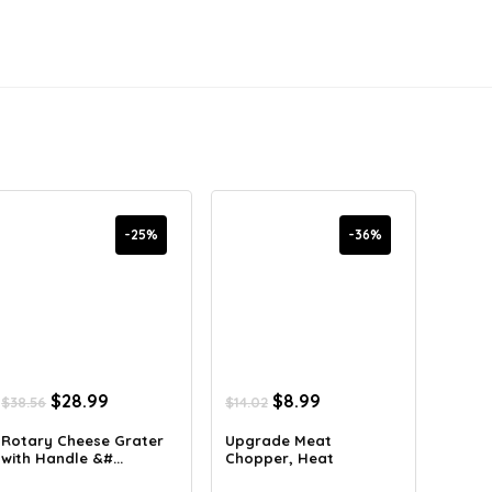
-25%
-36%
Original
Current
Original
Current
$
28.99
$
8.99
$
38.56
$
14.02
price
price
price
price
was:
is:
was:
is:
Rotary Cheese Grater
Upgrade Meat
with Handle &#...
Chopper, Heat
$38.56.
$28.99.
$14.02.
$8.99.
Resistan...