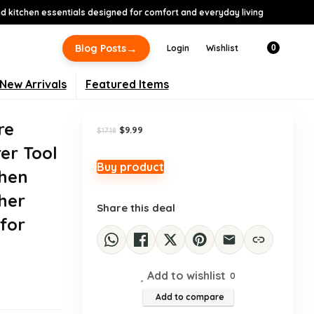
 kitchen essentials designed for comfort and everyday living
-42%
→
Blog Posts
Login
Wishlist
0
New Arrivals
Featured Items
re
Original
Current
$
9.99
$
17.18
price
price
er Tool
was:
is:
$17.18.
$9.99.
Buy product
chen
her
Share this deal
 for
Add to wishlist
0
Add to compare