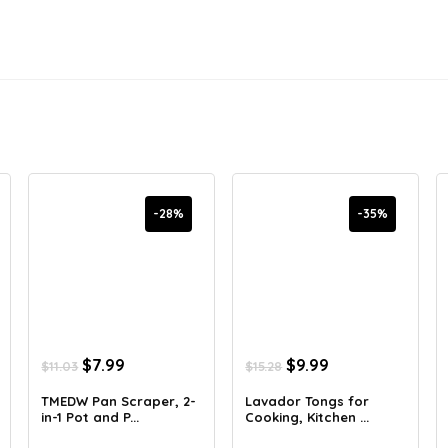
-28%
-35%
Original
Current
Original
Current
$
7.99
$
9.99
$
11.03
$
15.28
price
price
price
price
was:
is:
was:
is:
TMEDW Pan Scraper, 2-
Lavador Tongs for
in-1 Pot and P...
Cooking, Kitchen ...
$11.03.
$7.99.
$15.28.
$9.99.