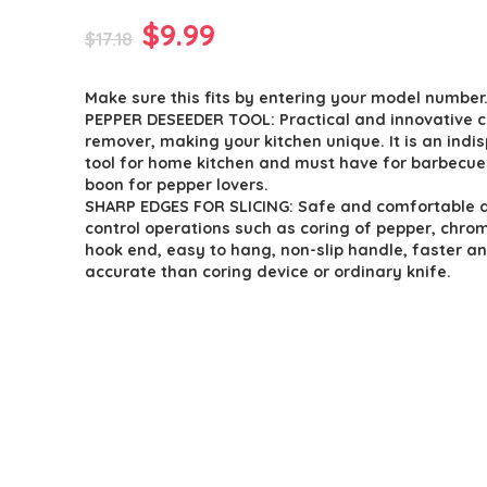
Original
Current
$
9.99
$
17.18
price
price
Make sure this fits by entering your model number
was:
is:
PEPPER DESEEDER TOOL: Practical and innovative c
$17.18.
$9.99.
remover, making your kitchen unique. It is an indi
tool for home kitchen and must have for barbecues
boon for pepper lovers.
SHARP EDGES FOR SLICING: Safe and comfortable 
control operations such as coring of pepper, chro
hook end, easy to hang, non-slip handle, faster a
accurate than coring device or ordinary knife.