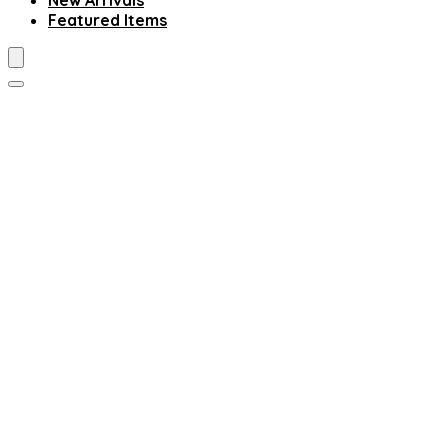
New Arrivals
Featured Items