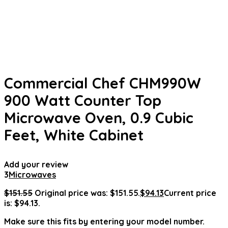
Commercial Chef CHM990W
900 Watt Counter Top
Microwave Oven, 0.9 Cubic
Feet, White Cabinet
Add your review
3
Microwaves
$
151.55
Original price was: $151.55.
$
94.13
Current price
is: $94.13.
Make sure this fits by entering your model number.