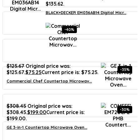
$135.62.
BLACK+DECKER EM036AB14 Digital Micr...
-40%
$
125.67
Original price was:
-35%
$125.67.
$
75.25
Current price is: $75.25.
Commercial Chef Countertop Microwav...
$
308.45
Original price was:
-30%
$308.45.
$
199.00
Current price is:
$199.00.
GE 3-in-1 Countertop Microwave Oven...