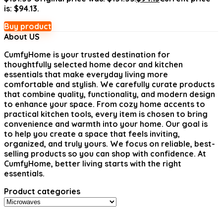
is: $94.13.
Buy product
About US
CumfyHome
is your trusted destination for
thoughtfully selected home decor and kitchen
essentials that make everyday living more
comfortable and stylish. We carefully curate products
that combine quality, functionality, and modern design
to enhance your space. From cozy home accents to
practical kitchen tools, every item is chosen to bring
convenience and warmth into your home. Our goal is
to help you create a space that feels inviting,
organized, and truly yours. We focus on reliable, best-
selling products so you can shop with confidence. At
CumfyHome, better living starts with the right
essentials.
Product categories