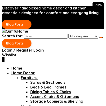
-38%
-38%
Discover handpicked home decor and kitchen
essentials designed for comfort and everyday living
→
Blog Posts
Search for:
→
Blog Posts
Login / Register
Login
Wishlist
0
Home
Home Decor
Furniture
Sofas & Sectionals
Beds & Bed Frames
Dining Tables & Chairs
Accent Chairs & Ottomans
Storage Cabinets & Shelving