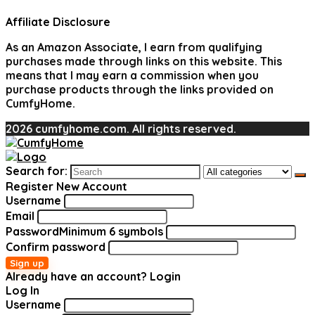
Affiliate Disclosure
As an Amazon Associate, I earn from qualifying
purchases made through links on this website. This
means that I may earn a commission when you
purchase products through the links provided on
CumfyHome.
2026 cumfyhome.com. All rights reserved.
Search for:
Register New Account
Username
Email
Password
Minimum 6 symbols
Confirm password
Sign up
Already have an account?
Login
Log In
Username