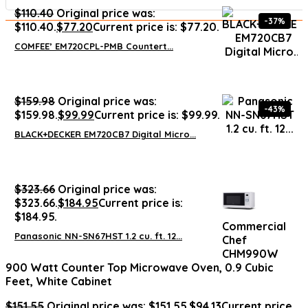
$
110.40
Original price was:
-37%
$110.40.
$
77.20
Current price is: $77.20.
COMFEE’ EM720CPL-PMB Countert...
$
159.98
Original price was:
-43%
$159.98.
$
99.99
Current price is: $99.99.
BLACK+DECKER EM720CB7 Digital Micro...
$
323.66
Original price was:
$323.66.
$
184.95
Current price is:
$184.95.
Commercial
Panasonic NN-SN67HST 1.2 cu. ft. 12...
Chef
CHM990W
900 Watt Counter Top Microwave Oven, 0.9 Cubic
Feet, White Cabinet
$
151.55
Original price was: $151.55.
$
94.13
Current price