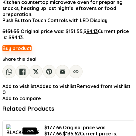
Kitchen countertop microwave oven for preparing
snacks, heating up last night’s leftovers or food
preparation.
Push Button Touch Controls with LED Display
$
151.55
Original price was: $151.55.
$
94.13
Current price
is: $94.13.
Buy product
Share this deal
Add to wishlist
Added to wishlist
Removed from wishlist
0
Add to compare
Related Products
$
177.66
Original price was:
-24%
$177.66.
$
135.62
Current price is: