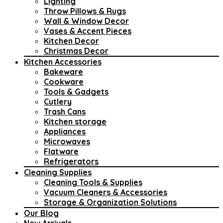
Lighting
Throw Pillows & Rugs
Wall & Window Decor
Vases & Accent Pieces
Kitchen Decor
Christmas Decor
Kitchen Accessories
Bakeware
Cookware
Tools & Gadgets
Cutlery
Trash Cans
Kitchen storage
Appliances
Microwaves
Flatware
Refrigerators
Cleaning Supplies
Cleaning Tools & Supplies
Vacuum Cleaners & Accessories
Storage & Organization Solutions
Our Blog