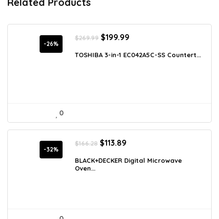
Related Products
Original
Current
$
199.99
$
269.99
price
price
-26%
was:
is:
TOSHIBA 3-in-1 EC042A5C-SS Countert...
$269.99.
$199.99.
0
Original
Current
$
113.89
$
166.28
price
price
-32%
was:
is:
BLACK+DECKER Digital Microwave
Oven...
$166.28.
$113.89.
0