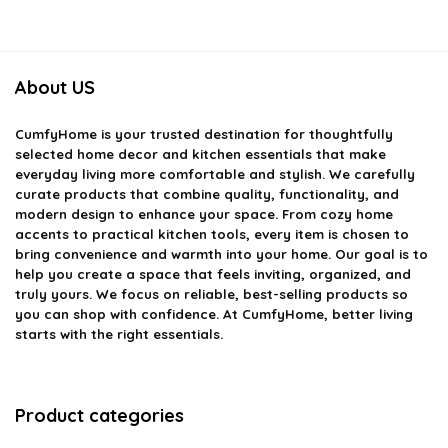
About US
CumfyHome
is your trusted destination for thoughtfully
selected home decor and kitchen essentials that make
everyday living more comfortable and stylish. We carefully
curate products that combine quality, functionality, and
modern design to enhance your space. From cozy home
accents to practical kitchen tools, every item is chosen to
bring convenience and warmth into your home. Our goal is to
help you create a space that feels inviting, organized, and
truly yours. We focus on reliable, best-selling products so
you can shop with confidence. At CumfyHome, better living
starts with the right essentials.
Product categories