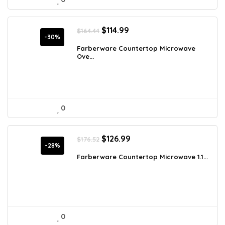
Original
Current
$
114.99
$
164.44
price
price
-30%
was:
is:
Farberware Countertop Microwave
Ove...
$164.44.
$114.99.
0
Original
Current
$
126.99
$
176.52
price
price
-28%
was:
is:
Farberware Countertop Microwave 1.1...
$176.52.
$126.99.
0