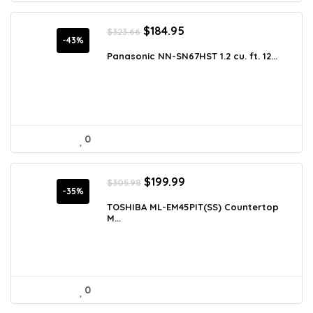
Original
Current
$
184.95
$
323.66
price
price
-43%
was:
is:
Panasonic NN-SN67HST 1.2 cu. ft. 12...
$323.66.
$184.95.
0
Original
Current
$
199.99
$
305.98
price
price
-35%
was:
is:
TOSHIBA ML-EM45PIT(SS) Countertop
M...
$305.98.
$199.99.
0