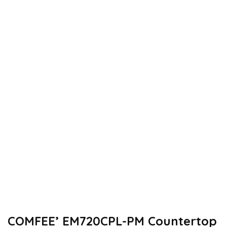
COMFEE’ EM720CPL-PM Countertop