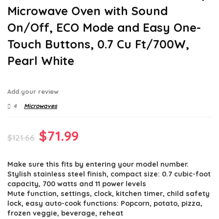
Microwave Oven with Sound
On/Off, ECO Mode and Easy One-
Touch Buttons, 0.7 Cu Ft/700W,
Pearl White
Add your review
4
Microwaves
Original
Current
$
71.99
$
121.66
price
price
Make sure this fits by entering your model number.
was:
is:
Stylish stainless steel finish, compact size: 0.7 cubic-foot
$121.66.
$71.99.
capacity, 700 watts and 11 power levels
Mute function, settings, clock, kitchen timer, child safety
lock, easy auto-cook functions: Popcorn, potato, pizza,
frozen veggie, beverage, reheat