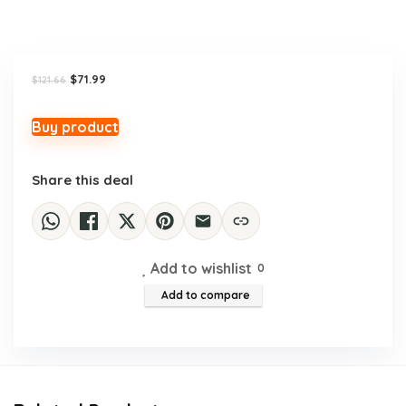
Original
Current
$
71.99
$
121.66
price
price
was:
is:
$121.66.
$71.99.
Buy product
Share this deal
Add to wishlist
0
Add to compare