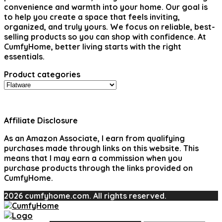
convenience and warmth into your home. Our goal is
to help you create a space that feels inviting,
organized, and truly yours. We focus on reliable, best-
selling products so you can shop with confidence. At
CumfyHome, better living starts with the right
essentials.
Product categories
Affiliate Disclosure
As an Amazon Associate, I earn from qualifying
purchases made through links on this website. This
means that I may earn a commission when you
purchase products through the links provided on
CumfyHome.
2026 cumfyhome.com. All rights reserved.