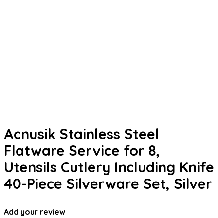
Acnusik Stainless Steel
Flatware Service for 8,
Utensils Cutlery Including Knife
40-Piece Silverware Set, Silver
Add your review