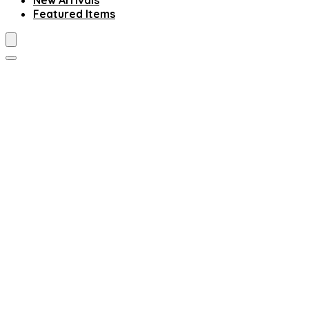
New Arrivals
Featured Items