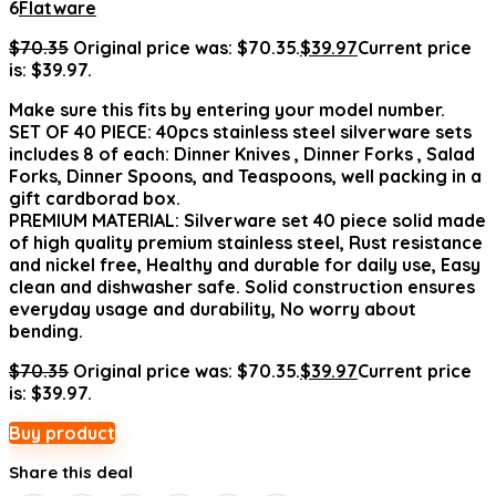
6
Flatware
$
70.35
Original price was: $70.35.
$
39.97
Current price
is: $39.97.
Make sure this fits by entering your model number.
SET OF 40 PIECE: 40pcs stainless steel silverware sets
includes 8 of each: Dinner Knives , Dinner Forks , Salad
Forks, Dinner Spoons, and Teaspoons, well packing in a
gift cardborad box.
PREMIUM MATERIAL: Silverware set 40 piece solid made
of high quality premium stainless steel, Rust resistance
and nickel free, Healthy and durable for daily use, Easy
clean and dishwasher safe. Solid construction ensures
everyday usage and durability, No worry about
bending.
$
70.35
Original price was: $70.35.
$
39.97
Current price
is: $39.97.
Buy product
Share this deal