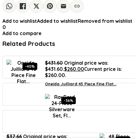
Add to wishlist
Added to wishlist
Removed from wishlist
0
Add to compare
Related Products
$
431.60
Original price was:
-40%
$431.60.
$
260.00
Current price is:
$260.00.
Oneida Juilliard 45 Piece Fine Flat...
-36%
$
37.66
Original price was: