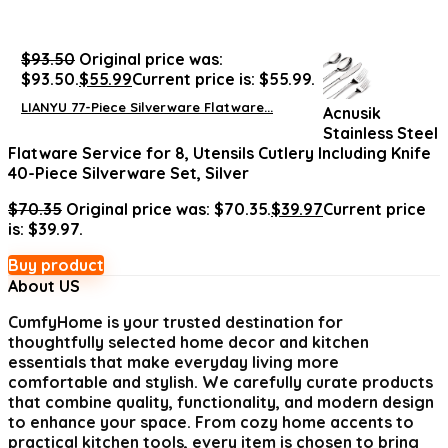
$
93.50
Original price was:
$93.50.
$
55.99
Current price is: $55.99.
LIANYU 77-Piece Silverware Flatware...
Acnusik
Stainless Steel
Flatware Service for 8, Utensils Cutlery Including Knife
40-Piece Silverware Set, Silver
$
70.35
Original price was: $70.35.
$
39.97
Current price
is: $39.97.
Buy product
About US
CumfyHome
is your trusted destination for
thoughtfully selected home decor and kitchen
essentials that make everyday living more
comfortable and stylish. We carefully curate products
that combine quality, functionality, and modern design
to enhance your space. From cozy home accents to
practical kitchen tools, every item is chosen to bring