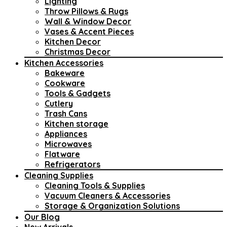
Lighting
Throw Pillows & Rugs
Wall & Window Decor
Vases & Accent Pieces
Kitchen Decor
Christmas Decor
Kitchen Accessories
Bakeware
Cookware
Tools & Gadgets
Cutlery
Trash Cans
Kitchen storage
Appliances
Microwaves
Flatware
Refrigerators
Cleaning Supplies
Cleaning Tools & Supplies
Vacuum Cleaners & Accessories
Storage & Organization Solutions
Our Blog