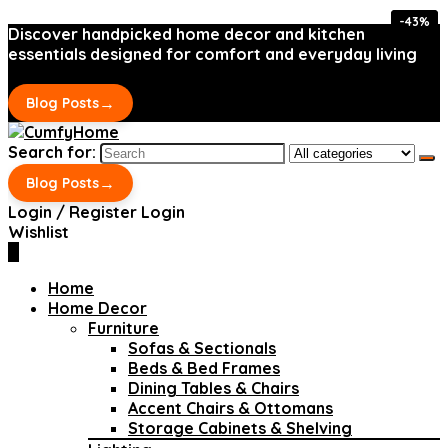
-43%
-43%
Discover handpicked home decor and kitchen
essentials designed for comfort and everyday living
→
Blog Posts
Search for:
→
Blog Posts
Login / Register
Login
Wishlist
0
Home
Home Decor
Furniture
Sofas & Sectionals
Beds & Bed Frames
Dining Tables & Chairs
Accent Chairs & Ottomans
Storage Cabinets & Shelving