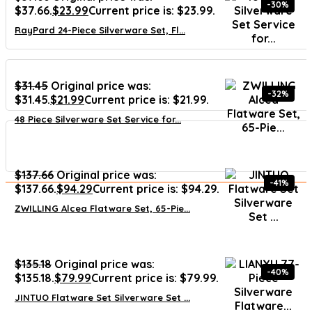
-30%
$37.66.
$
23.99
Current price is: $23.99.
RayPard 24-Piece Silverware Set, Fl...
$
31.45
Original price was:
-32%
$31.45.
$
21.99
Current price is: $21.99.
48 Piece Silverware Set Service for...
$
137.66
Original price was:
-41%
$137.66.
$
94.29
Current price is: $94.29.
ZWILLING Alcea Flatware Set, 65-Pie...
$
135.18
Original price was:
-40%
$135.18.
$
79.99
Current price is: $79.99.
JINTUO Flatware Set Silverware Set ...