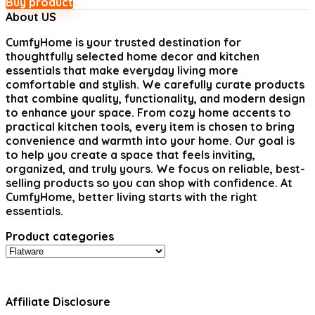
Buy product
About US
CumfyHome
is your trusted destination for
thoughtfully selected home decor and kitchen
essentials that make everyday living more
comfortable and stylish. We carefully curate products
that combine quality, functionality, and modern design
to enhance your space. From cozy home accents to
practical kitchen tools, every item is chosen to bring
convenience and warmth into your home. Our goal is
to help you create a space that feels inviting,
organized, and truly yours. We focus on reliable, best-
selling products so you can shop with confidence. At
CumfyHome, better living starts with the right
essentials.
Product categories
Affiliate Disclosure