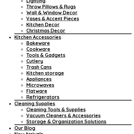
Lighting
Throw Pillows & Rugs
Wall & Window Decor
Vases & Accent Pieces
Kitchen Decor
Christmas Decor
Kitchen Accessories
Bakeware
Cookware
Tools & Gadgets
Cutlery
Trash Cans
Kitchen storage
Appliances
Microwaves
Flatware
Refrigerators
Cleaning Supplies
Cleaning Tools & Supplies
Vacuum Cleaners & Accessories
Storage & Organization Solutions
Our Blog