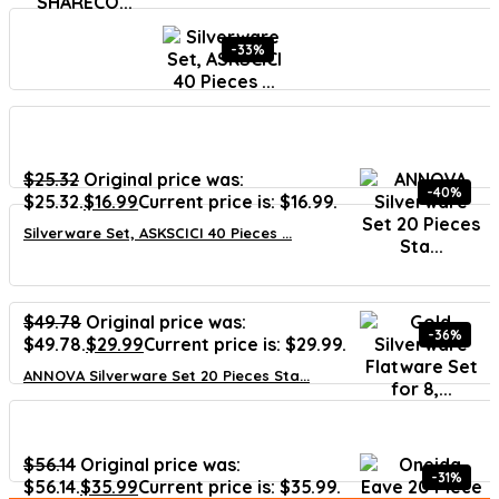
-33%
$
25.32
Original price was:
-40%
$25.32.
$
16.99
Current price is: $16.99.
Silverware Set, ASKSCICI 40 Pieces ...
$
49.78
Original price was:
-36%
$49.78.
$
29.99
Current price is: $29.99.
ANNOVA Silverware Set 20 Pieces Sta...
$
56.14
Original price was:
-31%
$56.14.
$
35.99
Current price is: $35.99.