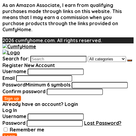
As an Amazon Associate, I earn from qualifying
purchases made through links on this website. This
means that I may earn a commission when you
purchase products through the links provided on
CumfyHome.
2026 cumfyhome.com. All rights reserved.
Search for:
Register New Account
Username
Email
Password
Minimum 6 symbols
Confirm password
Sign up
Already have an account?
Login
Log In
Username
Password
Lost Password?
Remember me