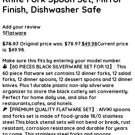
Finish, Dishwasher Safe
Add your review
5
Flatware
$
78.97
Original price was: $78.97.
$
49.98
Current price
is: $49.98.
Make sure this fits by entering your model number.
🍝【60 PIECES BLACK SILVERWARE SET FOR 12】: This
60 piece flatware set contains 12 dinner forks, 12 salad
forks, 12 dinner spoons, 12 dessert spoons and 12 dinner
knives. Plus 1 durable plastic non-slip silverware
organizer to store the black cutlery set conveniently.
Perfect for home daily use, and also for
restaurants,cafes, and hotels.
🍕【PREMIUM QUALITY FLATWARE SET】: AIVIKI spoons
and forks set is made of food-grade 18/0 stainless
steel.This black utensil sets will not bend or break, rust
resistant, corrosion resistance and durable for years
to come. This stainless steel forks and spoons