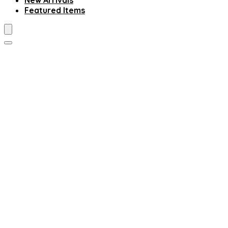
New Arrivals
Featured Items