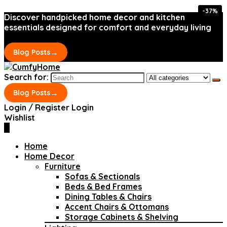
-37%
-37%
Discover handpicked home decor and kitchen
essentials designed for comfort and everyday living
→
Blog Posts
Search for:
→
Blog Posts
Login / Register
Login
Wishlist
0
Home
Home Decor
Furniture
Sofas & Sectionals
Beds & Bed Frames
Dining Tables & Chairs
Accent Chairs & Ottomans
Storage Cabinets & Shelving