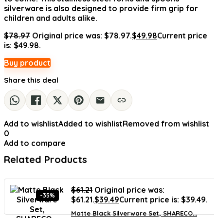
silverware is also designed to provide firm grip for
children and adults alike.
$
78.97
Original price was: $78.97.
$
49.98
Current price
is: $49.98.
Buy product
Share this deal
Add to wishlist
Added to wishlist
Removed from wishlist
0
Add to compare
Related Products
$
61.21
Original price was:
-35%
$61.21.
$
39.49
Current price is: $39.49.
Matte Black Silverware Set, SHARECO...