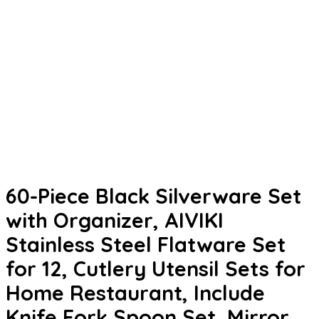
60-Piece Black Silverware Set
with Organizer, AIVIKI
Stainless Steel Flatware Set
for 12, Cutlery Utensil Sets for
Home Restaurant, Include
Knife Fork Spoon Set, Mirror