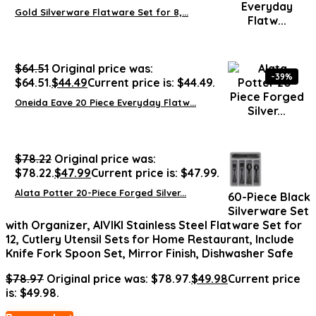
Gold Silverware Flatware Set for 8,...
$
64.51
Original price was:
-39%
$64.51.
$
44.49
Current price is: $44.49.
Oneida Eave 20 Piece Everyday Flatw...
$
78.22
Original price was:
$78.22.
$
47.99
Current price is: $47.99.
Alata Potter 20-Piece Forged Silver...
60-Piece Black
Silverware Set
with Organizer, AIVIKI Stainless Steel Flatware Set for
12, Cutlery Utensil Sets for Home Restaurant, Include
Knife Fork Spoon Set, Mirror Finish, Dishwasher Safe
$
78.97
Original price was: $78.97.
$
49.98
Current price
is: $49.98.