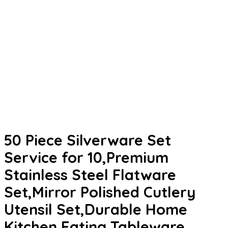
50 Piece Silverware Set
Service for 10,Premium
Stainless Steel Flatware
Set,Mirror Polished Cutlery
Utensil Set,Durable Home
Kitchen Eating Tableware