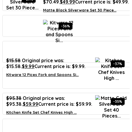
$70.49.
$
49.99
Current price is: $49.99.
Matte Black Silverware Set 30 Piece...
-36%
$
15.58
Original price was:
-37%
$15.58.
$
9.99
Current price is: $9.99.
Kitware 12 Pices Fork and Spoons Si...
$
95.38
Original price was:
-35%
$95.38.
$
59.99
Current price is: $59.99.
Kitchen Knife Set Chef Knives High ...