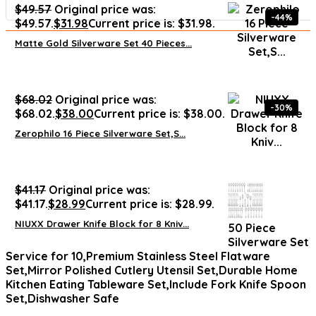
$
49.57
Original price was:
-44%
$49.57.
$
31.98
Current price is: $31.98.
Matte Gold Silverware Set 40 Pieces...
$
68.02
Original price was:
-30%
$68.02.
$
38.00
Current price is: $38.00.
Zerophilo 16 Piece Silverware Set,S...
$
41.17
Original price was:
$41.17.
$
28.99
Current price is: $28.99.
NIUXX Drawer Knife Block for 8 Kniv...
50 Piece
Silverware Set
Service for 10,Premium Stainless Steel Flatware
Set,Mirror Polished Cutlery Utensil Set,Durable Home
Kitchen Eating Tableware Set,Include Fork Knife Spoon
Set,Dishwasher Safe