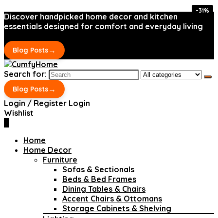
-31%
-31%
Discover handpicked home decor and kitchen
essentials designed for comfort and everyday living
→
Blog Posts
Search for:
→
Blog Posts
Login / Register
Login
Wishlist
0
Home
Home Decor
Furniture
Sofas & Sectionals
Beds & Bed Frames
Dining Tables & Chairs
Accent Chairs & Ottomans
Storage Cabinets & Shelving