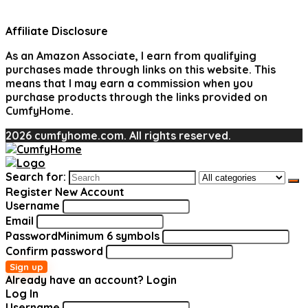
Affiliate Disclosure
As an Amazon Associate, I earn from qualifying
purchases made through links on this website. This
means that I may earn a commission when you
purchase products through the links provided on
CumfyHome.
2026 cumfyhome.com. All rights reserved.
Search for:
Register New Account
Username
Email
Password
Minimum 6 symbols
Confirm password
Sign up
Already have an account?
Login
Log In
Username