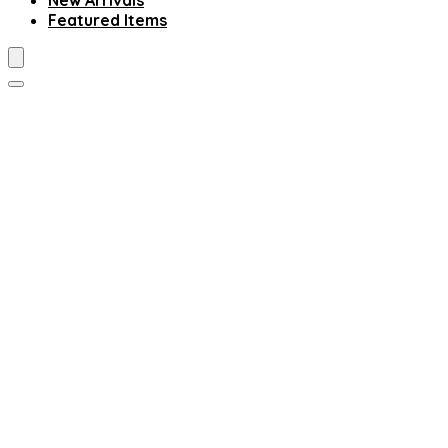
New Arrivals
Featured Items