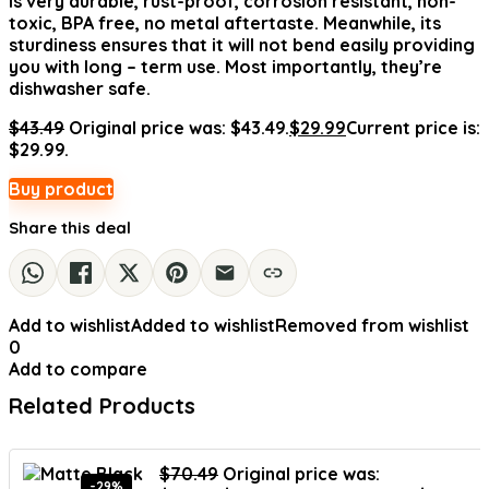
is very durable, rust-proof, corrosion resistant, non-
toxic, BPA free, no metal aftertaste. Meanwhile, its
sturdiness ensures that it will not bend easily providing
you with long – term use. Most importantly, they’re
dishwasher safe.
$
43.49
Original price was: $43.49.
$
29.99
Current price is:
$29.99.
Buy product
Share this deal
Add to wishlist
Added to wishlist
Removed from wishlist
0
Add to compare
Related Products
$
70.49
Original price was:
-29%