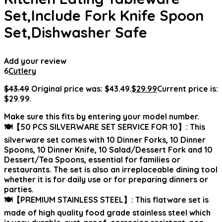
Set,Include Fork Knife Spoon
Set,Dishwasher Safe
Add your review
6
Cutlery
$
43.49
Original price was: $43.49.
$
29.99
Current price is:
$29.99.
Make sure this fits by entering your model number.
🍽【50 PCS SILVERWARE SET SERVICE FOR 10】: This
silverware set comes with 10 Dinner Forks, 10 Dinner
Spoons, 10 Dinner Knife, 10 Salad/Dessert Fork and 10
Dessert/Tea Spoons, essential for families or
restaurants. The set is also an irreplaceable dining tool
whether it is for daily use or for preparing dinners or
parties.
🍽【PREMIUM STAINLESS STEEL】: This flatware set is
made of high quality food grade stainless steel which