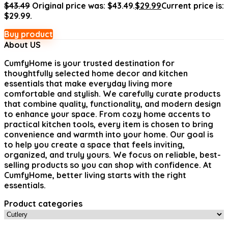
$
43.49
Original price was: $43.49.
$
29.99
Current price is:
$29.99.
Buy product
About US
CumfyHome
is your trusted destination for
thoughtfully selected home decor and kitchen
essentials that make everyday living more
comfortable and stylish. We carefully curate products
that combine quality, functionality, and modern design
to enhance your space. From cozy home accents to
practical kitchen tools, every item is chosen to bring
convenience and warmth into your home. Our goal is
to help you create a space that feels inviting,
organized, and truly yours. We focus on reliable, best-
selling products so you can shop with confidence. At
CumfyHome, better living starts with the right
essentials.
Product categories