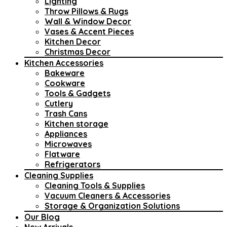
Lighting
Throw Pillows & Rugs
Wall & Window Decor
Vases & Accent Pieces
Kitchen Decor
Christmas Decor
Kitchen Accessories
Bakeware
Cookware
Tools & Gadgets
Cutlery
Trash Cans
Kitchen storage
Appliances
Microwaves
Flatware
Refrigerators
Cleaning Supplies
Cleaning Tools & Supplies
Vacuum Cleaners & Accessories
Storage & Organization Solutions
Our Blog