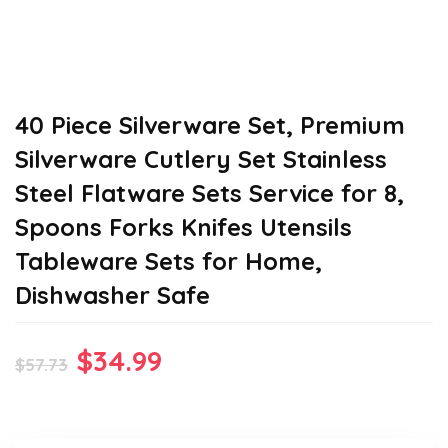
40 Piece Silverware Set, Premium
Silverware Cutlery Set Stainless
Steel Flatware Sets Service for 8,
Spoons Forks Knifes Utensils
Tableware Sets for Home,
Dishwasher Safe
Original
Current
$
34.99
$
57.73
price
price
was:
is: