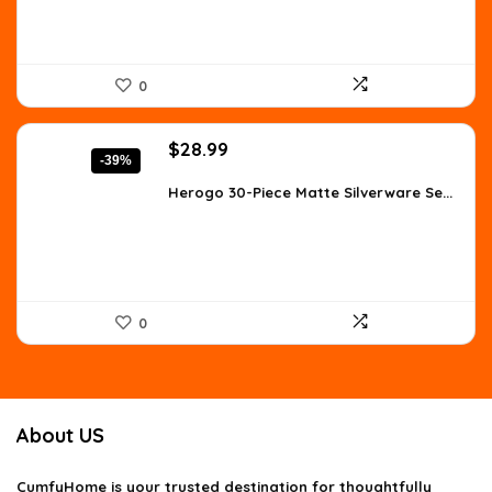
0
Original
Current
$
28.99
-39%
price
price
was:
is:
Herogo 30-Piece Matte Silverware Se...
$47.25.
$28.99.
0
About US
CumfyHome
is your trusted destination for thoughtfully