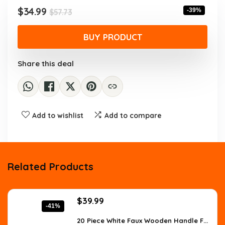
$57.73.
$34.99.
Original
Current
$
34.99
-39%
$
57.73
price
price
was:
is:
BUY PRODUCT
$57.73.
$34.99.
Share this deal
Add to wishlist
Add to compare
Related Products
Original
Current
$
39.99
-41%
price
price
was:
is:
20 Piece White Faux Wooden Handle F...