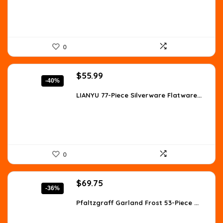
0
Original
Current
$
55.99
-40%
price
price
was:
is:
LIANYU 77-Piece Silverware Flatware...
$93.50.
$55.99.
0
Original
Current
$
69.75
-36%
price
price
was:
is:
Pfaltzgraff Garland Frost 53-Piece ...
$109.51.
$69.75.