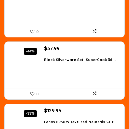
$67.98.
$39.99.
0
Original
Current
$
37.99
-44%
price
price
was:
is:
Black Silverware Set, SuperCook 36 ...
$68.38.
$37.99.
0
Original
Current
$
129.95
-33%
price
price
was:
is:
Lenox 893079 Textured Neutrals 24-P...
$194.93.
$129.95.