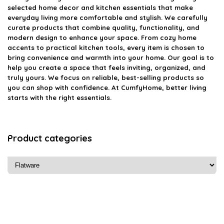
selected home decor and kitchen essentials that make
everyday living more comfortable and stylish. We carefully
curate products that combine quality, functionality, and
modern design to enhance your space. From cozy home
accents to practical kitchen tools, every item is chosen to
bring convenience and warmth into your home. Our goal is to
help you create a space that feels inviting, organized, and
truly yours. We focus on reliable, best-selling products so
you can shop with confidence. At CumfyHome, better living
starts with the right essentials.
Product categories