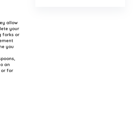
.
ey allow
lete your
 forks or
cement
one you
spoons,
so an
 or for