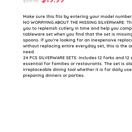
$
35.98
price
price
Make sure this fits by entering your model number
was:
is:
NO WORRYING ABOUT THE MISSING SILVERWARE: Th
$35.98.
$19.99.
you to replenish cutlery in time and help you comp
tableware set when you find that the set is missing
spoons. If you’re looking for an inexpensive repla
without replacing entire everyday set, this is the 
need.
24 PCS SILVERWARE SETS: Includes 12 forks and 12 
essential for families or restaurants. The set is al
irreplaceable dining tool whether it is for daily use
preparing dinners or parties.