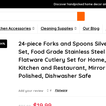
Discover handpicked home decor and
chen Accessories
Cleaning Supplies
Our Blog
24-piece Forks and Spoons Sil
44%
Set, Food Grade Stainless Steel
Flatware Cutlery Set for Home
Kitchen and Restaurant, Mirror
Polished, Dishwasher Safe
6
Flatware
Add your review
Original
Current
$
19.99