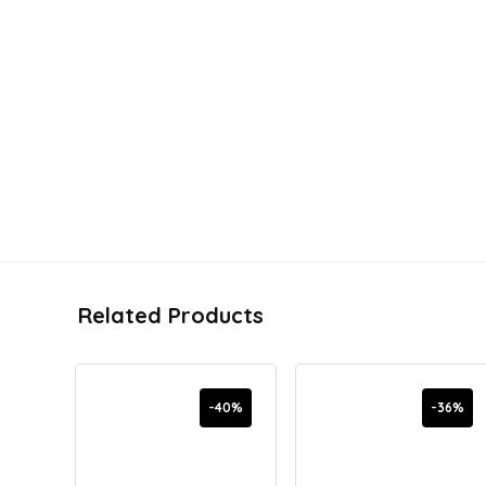
Related Products
-40%
-36%