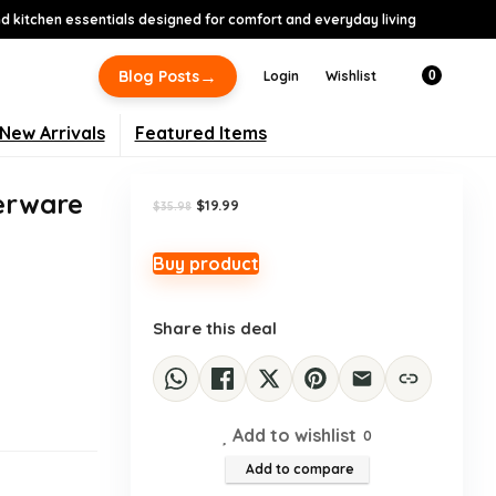
 kitchen essentials designed for comfort and everyday living
-44%
→
Blog Posts
Login
Wishlist
0
New Arrivals
Featured Items
verware
Original
Current
$
19.99
$
35.98
price
price
was:
is:
$35.98.
$19.99.
Buy product
,
Share this deal
Add to wishlist
0
Add to compare