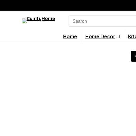
Search
for:
Home
Home Decor
Kit
-