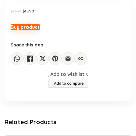
Original
Current
$
15.99
$
24.94
price
price
was:
is:
$24.94.
$15.99.
Buy product
Share this deal
Add to wishlist
0
Add to compare
Related Products