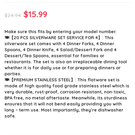
Original
Current
$
15.99
$
24.94
price
price
Make sure this fits by entering your model number.
was:
is:
🍽【20 PCS SILVERWARE SET SERVICE FOR 4】: This
$24.94.
$15.99.
silverware set comes with 4 Dinner Forks, 4 Dinner
Spoons, 4 Dinner Knife, 4 Salad/Dessert Fork and 4
Dessert/Tea Spoons, essential for families or
restaurants. The set is also an irreplaceable dining tool
whether it is for daily use or for preparing dinners or
parties.
🍽【PREMIUM STAINLESS STEEL】: This flatware set is
made of high quality food grade stainless steel which is
very durable, rust-proof, corrosion resistant, non-toxic,
BPA free, no metal aftertaste. Meanwhile, its sturdiness
ensures that it will not bend easily providing you with
long – term use. Most importantly, they’re dishwasher
safe.