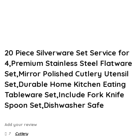
20 Piece Silverware Set Service for
4,Premium Stainless Steel Flatware
Set,Mirror Polished Cutlery Utensil
Set,Durable Home Kitchen Eating
Tableware Set,Include Fork Knife
Spoon Set,Dishwasher Safe
Add your review
7
Cutlery