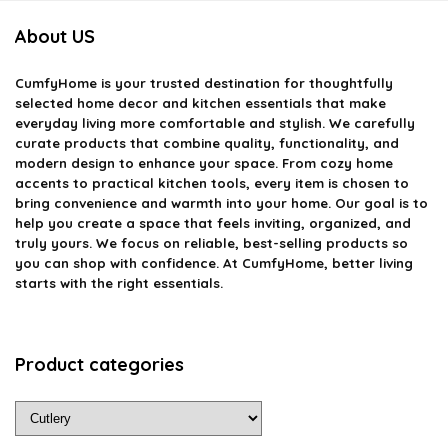
About US
CumfyHome
is your trusted destination for thoughtfully
selected home decor and kitchen essentials that make
everyday living more comfortable and stylish. We carefully
curate products that combine quality, functionality, and
modern design to enhance your space. From cozy home
accents to practical kitchen tools, every item is chosen to
bring convenience and warmth into your home. Our goal is to
help you create a space that feels inviting, organized, and
truly yours. We focus on reliable, best-selling products so
you can shop with confidence. At CumfyHome, better living
starts with the right essentials.
Product categories