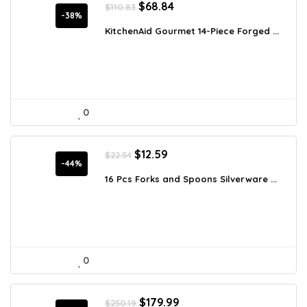
Original
Current
$
68.84
$
110.83
price
price
-38%
was:
is:
KitchenAid Gourmet 14-Piece Forged ...
$110.83.
$68.84.
0
Original
Current
$
12.59
$
22.54
price
price
-44%
was:
is:
16 Pcs Forks and Spoons Silverware ...
$22.54.
$12.59.
0
Original
Current
$
179.99
$
250.19