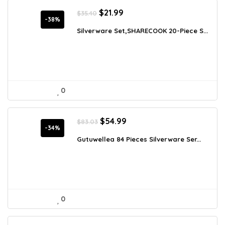
Original
Current
$
21.99
$
35.40
price
price
-38%
was:
is:
Silverware Set,SHARECOOK 20-Piece S...
$35.40.
$21.99.
0
Original
Current
$
54.99
$
83.03
price
price
-34%
was:
is:
Gutuwellea 84 Pieces Silverware Ser...
$83.03.
$54.99.
0