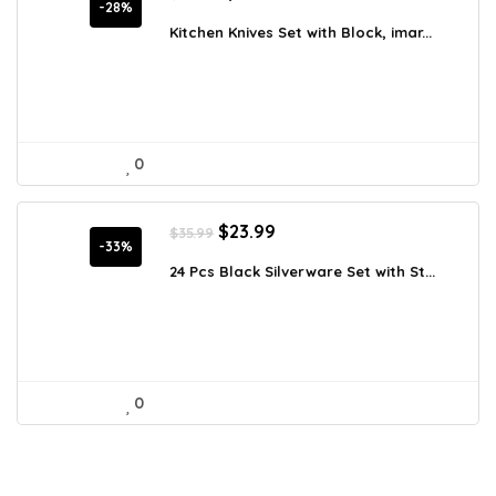
price
price
-28%
was:
is:
Kitchen Knives Set with Block, imar...
$250.19.
$179.99.
0
Original
Current
$
23.99
$
35.99
price
price
-33%
was:
is:
24 Pcs Black Silverware Set with St...
$35.99.
$23.99.
0