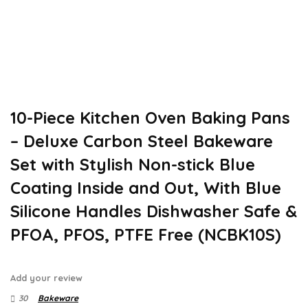
10-Piece Kitchen Oven Baking Pans
– Deluxe Carbon Steel Bakeware
Set with Stylish Non-stick Blue
Coating Inside and Out, With Blue
Silicone Handles Dishwasher Safe &
PFOA, PFOS, PTFE Free (NCBK10S)
Add your review
30
Bakeware