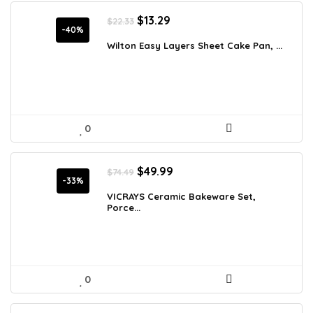
Original
Current
$
13.29
$
22.33
price
price
-40%
was:
is:
Wilton Easy Layers Sheet Cake Pan, ...
$22.33.
$13.29.
0
Original
Current
$
49.99
$
74.49
price
price
-33%
was:
is:
VICRAYS Ceramic Bakeware Set,
Porce...
$74.49.
$49.99.
0