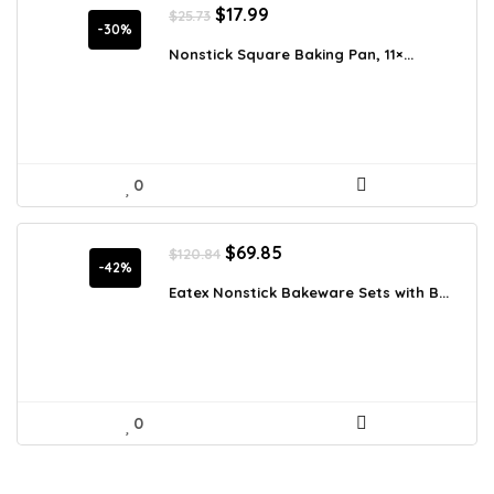
Original
Current
$
17.99
$
25.73
price
price
-30%
was:
is:
Nonstick Square Baking Pan, 11×...
$25.73.
$17.99.
0
Original
Current
$
69.85
$
120.84
price
price
-42%
was:
is:
Eatex Nonstick Bakeware Sets with B...
$120.84.
$69.85.
0