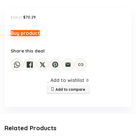
Original
Current
$
70.29
$
123.01
price
price
was:
is:
$123.01.
$70.29.
Buy product
Share this deal
Add to wishlist
0
Add to compare
Related Products