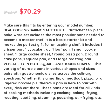
Original
Current
$
70.29
$
123.01
price
price
Make sure this fits by entering your model number.
was:
is:
REAL COOKING BAKING STARTER KIT – Nutrichef ten-piece
$123.01.
$70.29.
bake-ware set includes the most popular pans needed to
become a master chef. It is a basic starter kit and
makes the perfect gift for an aspiring chef. It includes 1
crisper pan, 1 cupcake tray, 1 loaf pan, 1 small cookie
sheet, 1 large cookie sheet, 1 round pizza pan, 2 round
cake pans, 1 square pan, and 1 large roasting pan.
VERSATILITY IN BOTH SQUARE AND ROUND SHAPES – This
variety of durable pans in various shapes and sizes
pairs with gastronomic dishes across the culinary
spectrum. Whether it is a muffin, a meatloaf, pizza, or a
layered brookie pie, there’s a pan in here to pair with
every dish out there. These pans are ideal for all kinds
of cooking methods including cooking, baking, frying,
roasting, sautéing, steaming, poaching, stir-frying, etc.