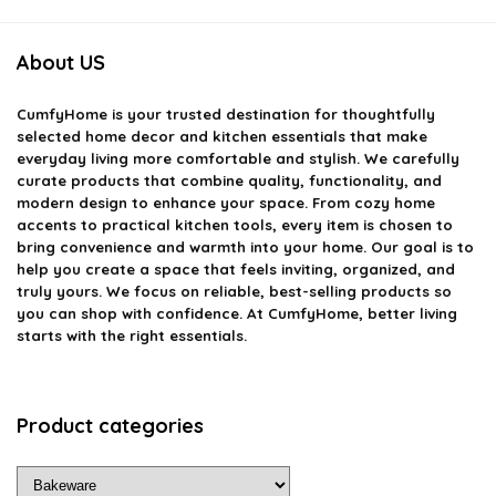
About US
CumfyHome
is your trusted destination for thoughtfully
selected home decor and kitchen essentials that make
everyday living more comfortable and stylish. We carefully
curate products that combine quality, functionality, and
modern design to enhance your space. From cozy home
accents to practical kitchen tools, every item is chosen to
bring convenience and warmth into your home. Our goal is to
help you create a space that feels inviting, organized, and
truly yours. We focus on reliable, best-selling products so
you can shop with confidence. At CumfyHome, better living
starts with the right essentials.
Product categories