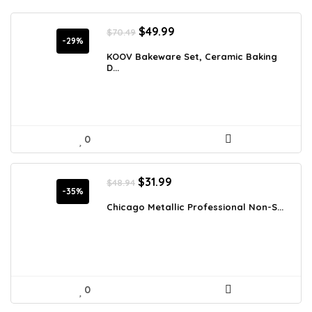
Original
Current
$
49.99
$
70.49
price
price
-29%
was:
is:
KOOV Bakeware Set, Ceramic Baking
D...
$70.49.
$49.99.
0
Original
Current
$
31.99
$
48.94
price
price
-35%
was:
is:
Chicago Metallic Professional Non-S...
$48.94.
$31.99.
0