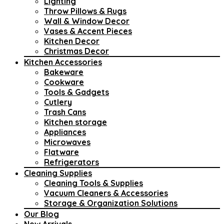
Lighting
Throw Pillows & Rugs
Wall & Window Decor
Vases & Accent Pieces
Kitchen Decor
Christmas Decor
Kitchen Accessories
Bakeware
Cookware
Tools & Gadgets
Cutlery
Trash Cans
Kitchen storage
Appliances
Microwaves
Flatware
Refrigerators
Cleaning Supplies
Cleaning Tools & Supplies
Vacuum Cleaners & Accessories
Storage & Organization Solutions
Our Blog