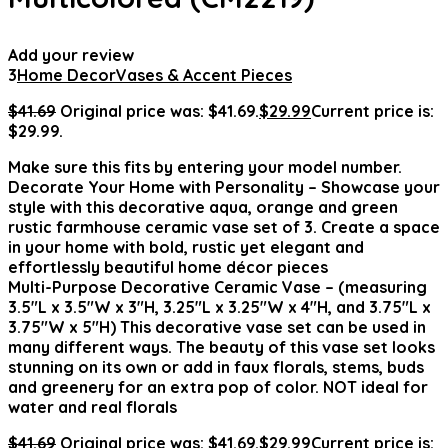
Add your review
3
Home Decor
Vases & Accent Pieces
$
41.69
Original price was: $41.69.
$
29.99
Current price is:
$29.99.
Make sure this fits by entering your model number.
Decorate Your Home with Personality – Showcase your
style with this decorative aqua, orange and green
rustic farmhouse ceramic vase set of 3. Create a space
in your home with bold, rustic yet elegant and
effortlessly beautiful home décor pieces
Multi-Purpose Decorative Ceramic Vase – (measuring
3.5″L x 3.5″W x 3″H, 3.25″L x 3.25″W x 4″H, and 3.75″L x
3.75″W x 5″H) This decorative vase set can be used in
many different ways. The beauty of this vase set looks
stunning on its own or add in faux florals, stems, buds
and greenery for an extra pop of color. NOT ideal for
water and real florals
$
41.69
Original price was: $41.69.
$
29.99
Current price is: