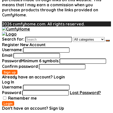
means that I may earn a commission when you
purchase products through the links provided on
CumfyHome.
2026 cumfyhome.com. All rights reserved.
Search for:
Register New Account
Username
Email
Password
Minimum 6 symbols
Confirm password
Sign up
Already have an account?
Login
Log In
Username
Password
Lost Password?
Remember me
Login
Don't have an account?
Sign Up