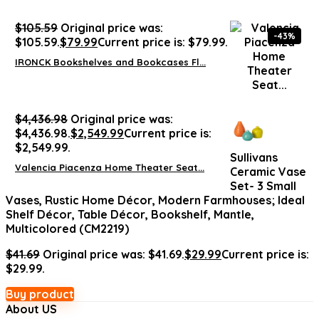
$
105.59
Original price was:
-43%
$105.59.
$
79.99
Current price is: $79.99.
IRONCK Bookshelves and Bookcases Fl...
$
4,436.98
Original price was:
$4,436.98.
$
2,549.99
Current price is:
$2,549.99.
Sullivans
Valencia Piacenza Home Theater Seat...
Ceramic Vase
Set- 3 Small
Vases, Rustic Home Décor, Modern Farmhouses; Ideal
Shelf Décor, Table Décor, Bookshelf, Mantle,
Multicolored (CM2219)
$
41.69
Original price was: $41.69.
$
29.99
Current price is:
$29.99.
Buy product
About US