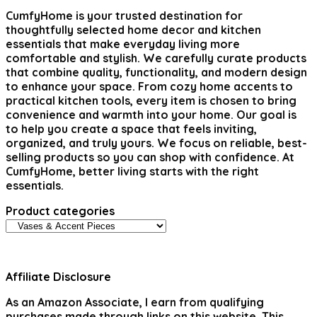
CumfyHome
is your trusted destination for
thoughtfully selected home decor and kitchen
essentials that make everyday living more
comfortable and stylish. We carefully curate products
that combine quality, functionality, and modern design
to enhance your space. From cozy home accents to
practical kitchen tools, every item is chosen to bring
convenience and warmth into your home. Our goal is
to help you create a space that feels inviting,
organized, and truly yours. We focus on reliable, best-
selling products so you can shop with confidence. At
CumfyHome, better living starts with the right
essentials.
Product categories
Affiliate Disclosure
As an Amazon Associate, I earn from qualifying
purchases made through links on this website. This