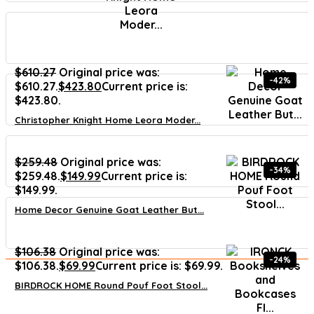
$
610.27
Original price was:
-42%
$610.27.
$
423.80
Current price is:
$423.80.
Christopher Knight Home Leora Moder...
$
259.48
Original price was:
-34%
$259.48.
$
149.99
Current price is:
$149.99.
Home Decor Genuine Goat Leather But...
$
106.38
Original price was:
-24%
$106.38.
$
69.99
Current price is: $69.99.
BIRDROCK HOME Round Pouf Foot Stool...