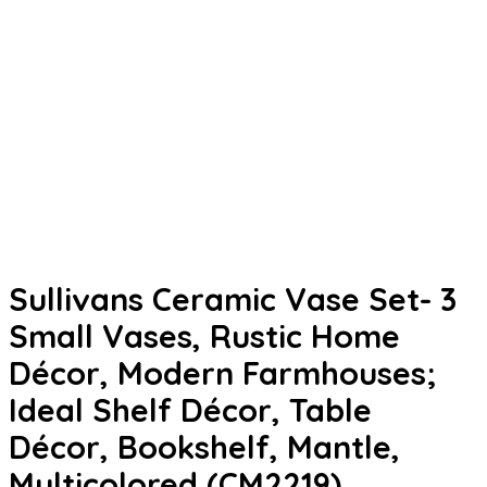
Sullivans Ceramic Vase Set- 3
Small Vases, Rustic Home
Décor, Modern Farmhouses;
Ideal Shelf Décor, Table
Décor, Bookshelf, Mantle,
Multicolored (CM2219)