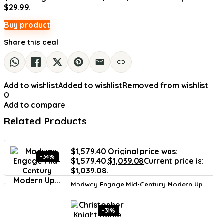
$29.99.
Buy product
Share this deal
Add to wishlist
Added to wishlist
Removed from wishlist
0
Add to compare
Related Products
$
1,579.40
Original price was:
-34%
$1,579.40.
$
1,039.08
Current price is:
$1,039.08.
Modway Engage Mid-Century Modern Up...
-31%