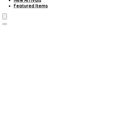
New Arrivals
Featured Items