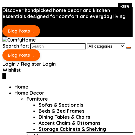
-28%
-28%
Discover handpicked home decor and kitchen
essentials designed for comfort and everyday living
→
Blog Posts
Search for:
→
Blog Posts
Login / Register
Login
Wishlist
0
Home
Home Decor
Furniture
Sofas & Sectionals
Beds & Bed Frames
Dining Tables & Chairs
Accent Chairs & Ottomans
Storage Cabinets & Shelving