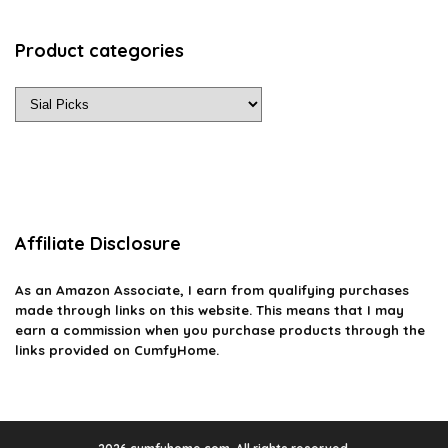
Product categories
Affiliate Disclosure
As an Amazon Associate, I earn from qualifying purchases
made through links on this website. This means that I may
earn a commission when you purchase products through the
links provided on CumfyHome.