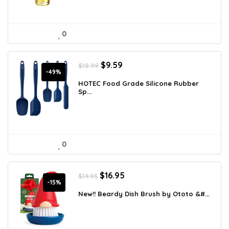
0
Original
Current
$
9.59
$
18.99
price
price
-49%
was:
is:
HOTEC Food Grade Silicone Rubber
Sp...
$18.99.
$9.59.
0
Original
Current
$
16.95
$
19.95
price
price
-15%
was:
is:
New!! Beardy Dish Brush by Ototo &#...
$19.95.
$16.95.