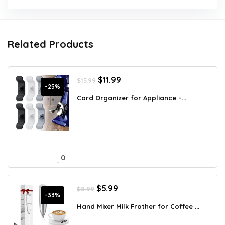
Related Products
Original
Current
$
11.99
$
15.99
price
price
-25%
was:
is:
Cord Organizer for Appliance –...
$15.99.
$11.99.
0
Original
Current
$
5.99
$
8.99
price
price
-33%
was:
is:
Hand Mixer Milk Frother for Coffee ...
$8.99.
$5.99.