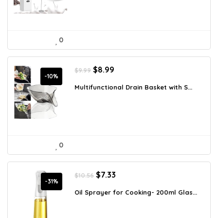
0
Original
Current
$
8.99
$
9.99
price
price
-10%
was:
is:
Multifunctional Drain Basket with S...
$9.99.
$8.99.
0
Original
Current
$
7.33
$
10.56
price
price
-31%
was:
is:
Oil Sprayer for Cooking- 200ml Glas...
$10.56.
$7.33.