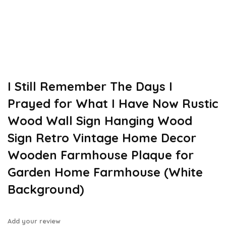
I Still Remember The Days I
Prayed for What I Have Now Rustic
Wood Wall Sign Hanging Wood
Sign Retro Vintage Home Decor
Wooden Farmhouse Plaque for
Garden Home Farmhouse (White
Background)
Add your review