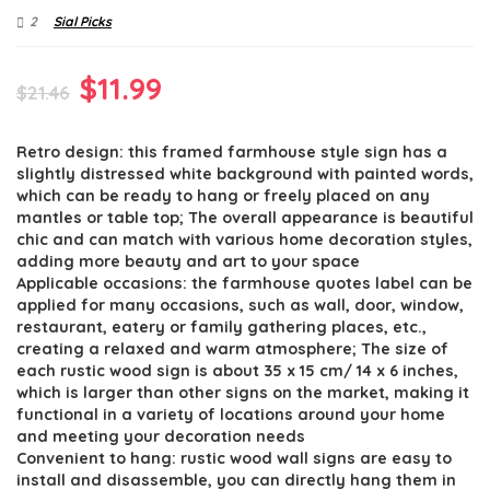
2
Sial Picks
Original
Current
$
11.99
$
21.46
price
price
Retro design: this framed farmhouse style sign has a
was:
is:
slightly distressed white background with painted words,
$21.46.
$11.99.
which can be ready to hang or freely placed on any
mantles or table top; The overall appearance is beautiful
chic and can match with various home decoration styles,
adding more beauty and art to your space
Applicable occasions: the farmhouse quotes label can be
applied for many occasions, such as wall, door, window,
restaurant, eatery or family gathering places, etc.,
creating a relaxed and warm atmosphere; The size of
each rustic wood sign is about 35 x 15 cm/ 14 x 6 inches,
which is larger than other signs on the market, making it
functional in a variety of locations around your home
and meeting your decoration needs
Convenient to hang: rustic wood wall signs are easy to
install and disassemble, you can directly hang them in