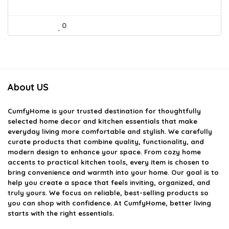
0
About US
CumfyHome
is your trusted destination for thoughtfully
selected home decor and kitchen essentials that make
everyday living more comfortable and stylish. We carefully
curate products that combine quality, functionality, and
modern design to enhance your space. From cozy home
accents to practical kitchen tools, every item is chosen to
bring convenience and warmth into your home. Our goal is to
help you create a space that feels inviting, organized, and
truly yours. We focus on reliable, best-selling products so
you can shop with confidence. At CumfyHome, better living
starts with the right essentials.