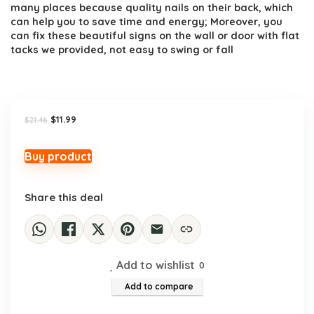
many places because quality nails on their back, which
can help you to save time and energy; Moreover, you
can fix these beautiful signs on the wall or door with flat
tacks we provided, not easy to swing or fall
Original
Current
$
11.99
$
21.46
price
price
was:
is:
$21.46.
$11.99.
Buy product
Share this deal
Add to wishlist
0
Add to compare