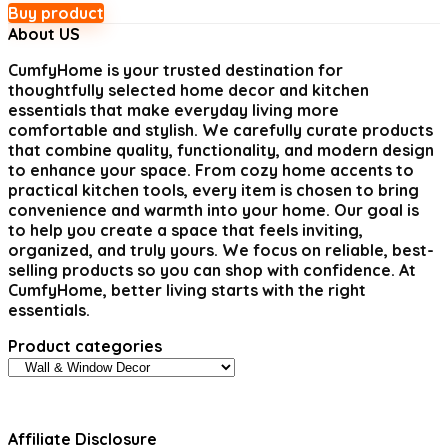
Buy product
About US
CumfyHome
is your trusted destination for
thoughtfully selected home decor and kitchen
essentials that make everyday living more
comfortable and stylish. We carefully curate products
that combine quality, functionality, and modern design
to enhance your space. From cozy home accents to
practical kitchen tools, every item is chosen to bring
convenience and warmth into your home. Our goal is
to help you create a space that feels inviting,
organized, and truly yours. We focus on reliable, best-
selling products so you can shop with confidence. At
CumfyHome, better living starts with the right
essentials.
Product categories
Affiliate Disclosure