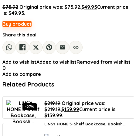
$
75.92
Original price was: $75.92.
$
49.95
Current price
is: $49.95.
Buy product
Share this deal
Add to wishlist
Added to wishlist
Removed from wishlist
0
Add to compare
Related Products
$
219.19
Original price was:
-27%
$219.19.
$
159.99
Current price is:
$159.99.
LINSY HOME 5-Shelf Bookcase, Booksh...