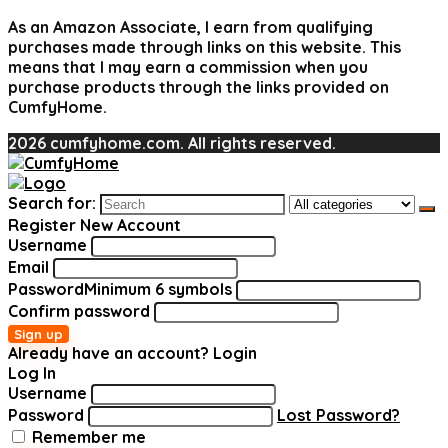
As an Amazon Associate, I earn from qualifying
purchases made through links on this website. This
means that I may earn a commission when you
purchase products through the links provided on
CumfyHome.
2026 cumfyhome.com. All rights reserved.
Search for:
Register New Account
Username
Email
Password
Minimum 6 symbols
Confirm password
Sign up
Already have an account?
Login
Log In
Username
Password
Lost Password?
Remember me