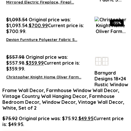
Mirrored Electric Fireplace, Firepl...
$
1,093.54
Original price was:
-35%
$1,093.54.
$
700.99
Current price is:
$700.99.
Devion Furniture Polyester Fabric S...
$
557.98
Original price was:
$557.98.
$
359.99
Current price is:
$359.99.
Barnyard
Christopher Knight Home Oliver Farm...
Designs 18×24
Rustic Window
Frame Wall Decor, Farmhouse Window Wall Decor,
Vintage Country Wall Hanging Decor, Farmhouse
Bedroom Decor, Window Decor, Vintage Wall Decor,
White, Set of 2
$
75.92
Original price was: $75.92.
$
49.95
Current price
is: $49.95.