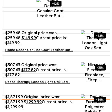
-42%
$
259.48
Original price was:
-42%
$259.48.
$
149.99
Current price is:
$149.99.
Home Decor Genuine Goat Leather But...
$
307.63
Original price was:
-31%
$307.63.
$
177.82
Current price is:
$177.82.
Décor Therapy London Light Oak Sea...
$
1,871.99
Original price was:
-36%
$1,871.99.
$
1,299.99
Current price is:
$1,299.99.