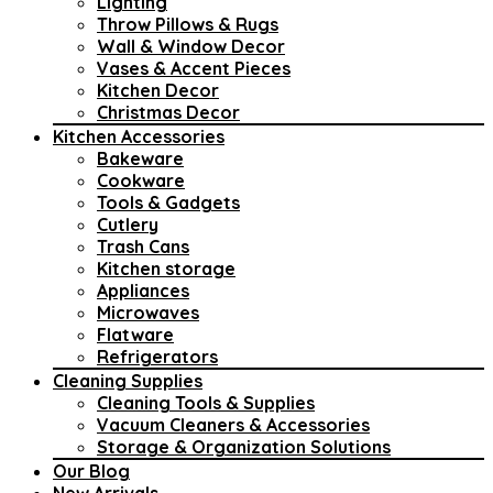
Lighting
Throw Pillows & Rugs
Wall & Window Decor
Vases & Accent Pieces
Kitchen Decor
Christmas Decor
Kitchen Accessories
Bakeware
Cookware
Tools & Gadgets
Cutlery
Trash Cans
Kitchen storage
Appliances
Microwaves
Flatware
Refrigerators
Cleaning Supplies
Cleaning Tools & Supplies
Vacuum Cleaners & Accessories
Storage & Organization Solutions
Our Blog