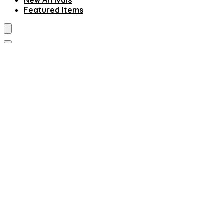
New Arrivals
Featured Items