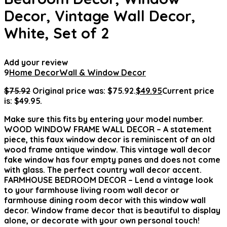
Decor, Vintage Wall Decor,
White, Set of 2
Add your review
9
Home Decor
Wall & Window Decor
$
75.92
Original price was: $75.92.
$
49.95
Current price
is: $49.95.
Make sure this fits by entering your model number.
WOOD WINDOW FRAME WALL DECOR – A statement
piece, this faux window decor is reminiscent of an old
wood frame antique window. This vintage wall decor
fake window has four empty panes and does not come
with glass. The perfect country wall decor accent.
FARMHOUSE BEDROOM DECOR – Lend a vintage look
to your farmhouse living room wall decor or
farmhouse dining room decor with this window wall
decor. Window frame decor that is beautiful to display
alone, or decorate with your own personal touch!