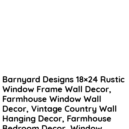
Barnyard Designs 18×24 Rustic
Window Frame Wall Decor,
Farmhouse Window Wall
Decor, Vintage Country Wall
Hanging Decor, Farmhouse
Bedroom Decor, Window