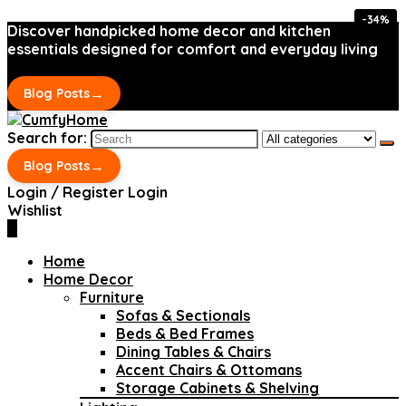
-34%
-34%
Discover handpicked home decor and kitchen
essentials designed for comfort and everyday living
→
Blog Posts
Search for:
→
Blog Posts
Login / Register
Login
Wishlist
0
Home
Home Decor
Furniture
Sofas & Sectionals
Beds & Bed Frames
Dining Tables & Chairs
Accent Chairs & Ottomans
Storage Cabinets & Shelving